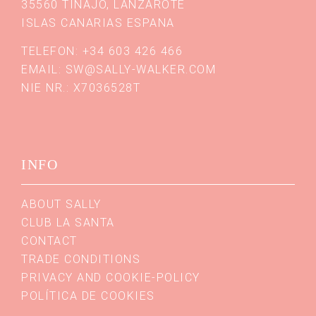
35560 TINAJO, LANZAROTE
ISLAS CANARIAS ESPANA
TELEFON: +34 603 426 466
EMAIL:
SW@SALLY-WALKER.COM
NIE NR.: X7036528T
INFO
ABOUT SALLY
CLUB LA SANTA
CONTACT
TRADE CONDITIONS
PRIVACY AND COOKIE-POLICY
POLÍTICA DE COOKIES