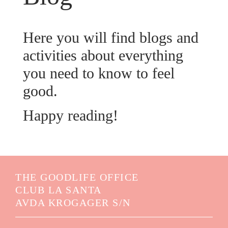
Here you will find blogs and
activities about everything
you need to know to feel
good.
Happy reading!
THE GOODLIFE OFFICE
CLUB LA SANTA
AVDA KROGAGER S/N