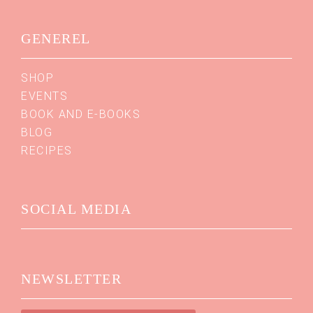
GENEREL
SHOP
EVENTS
BOOK AND E-BOOKS
BLOG
RECIPES
SOCIAL MEDIA
NEWSLETTER