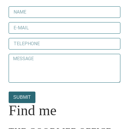
SUBMIT
Find me