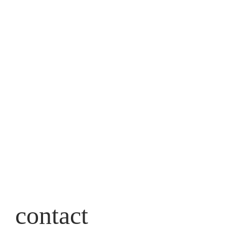
contact