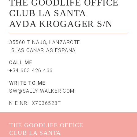
THE GOODLIFE OFFICE
CLUB LA SANTA
AVDA KROGAGER S/N
35560 TINAJO, LANZAROTE
ISLAS CANARIAS ESPANA
CALL ME
+34 603 426 466
WRITE TO ME
SW@SALLY-WALKER.COM
NIE NR.: X7036528T
THE GOODLIFE OFFICE
CLUB LA SANTA