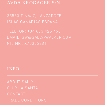
AVDA KROGAGER S/N
35560 TINAJO, LANZAROTE
ISLAS CANARIAS ESPANA
TELEFON: +34 603 426 466
EMAIL:
SW@SALLY-WALKER.COM
NIE NR.: X7036528T
INFO
ABOUT SALLY
CLUB LA SANTA
CONTACT
TRADE CONDITIONS