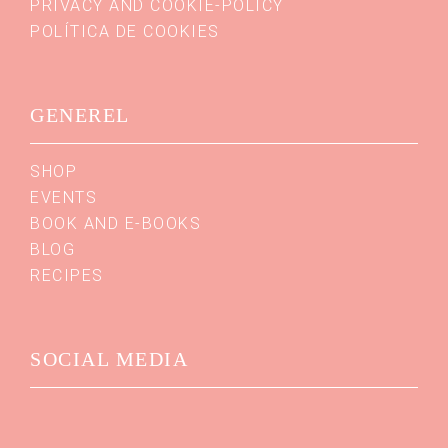
PRIVACY AND COOKIE-POLICY
POLÍTICA DE COOKIES
GENEREL
SHOP
EVENTS
BOOK AND E-BOOKS
BLOG
RECIPES
SOCIAL MEDIA