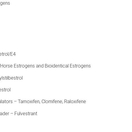
ogens
etrol/E4
Horse Estrogens and Bioidentical Estrogens
lstilbestrol
estrol
ators – Tamoxifen, Clomifene, Raloxifene
der – Fulvestrant