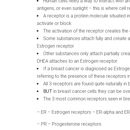
Human cells need a way to interact with a
antigens, or even sunlight – this is where cell
A receptor is a protein molecule situated in
activate or block
The activation of the receptor creates the c
Some substances attach fully and create a
Estrogen receptor
Other substances only attach partially cre
DHEA attaches to an Estrogen receptor
If a breast cancer is diagnosed as Estroge
referring to the presence of these receptors i
All 3 receptors are found quite naturally in
BUT
in breast cancer cells they can be ov
The 3 most common receptors seen in bre
– ER – Estrogen receptors – ER-alpha and ER
– PR – Progesterone receptors