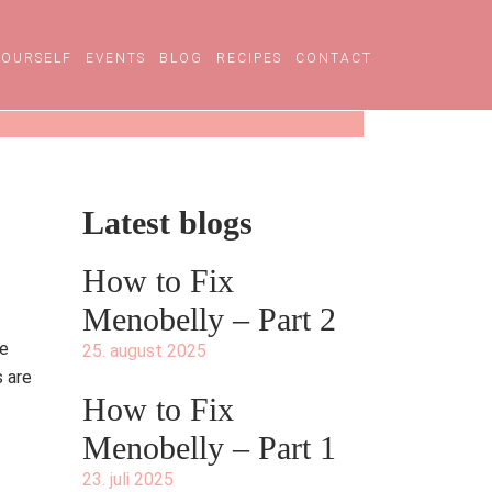
YOURSELF
EVENTS
BLOG
RECIPES
CONTACT
Latest blogs
How to Fix
Menobelly – Part 2
ue
25. august 2025
s are
How to Fix
Menobelly – Part 1
23. juli 2025