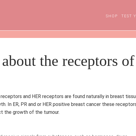
SHOP
TEST 
about the receptors of
eceptors and HER receptors are found naturally in breast tiss
wth.
In ER, PR and or HER positive breast cancer these receptor
ect the growth of the tumour.