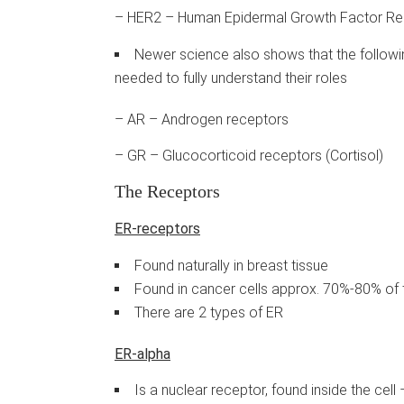
– HER2 – Human Epidermal Growth Factor Re
Newer science also shows that the followin
needed to fully understand their roles
– AR – Androgen receptors
– GR – Glucocorticoid receptors (Cortisol)
The Receptors
ER-receptors
Found naturally in breast tissue
Found in cancer cells approx. 70%-80% of 
There are 2 types of ER
ER-alpha
Is a nuclear receptor, found inside the cel