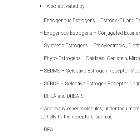
Also activated by
– Endogenous Estrogens – Estrone/E1 and Es
– Exogenous Estrogens – Conjugated Equine/
– Synthetic Estrogens – Ethinylestradiol, Diethy
– Phyto-Estrogens – Daidzein, Genistein, Miro
– SERMS – Selective Estrogen Receptor Modu
– SERDS – Selective Estrogen Receptor Degra
– DHEA and DHEA-S
– And many other molecules, under the umbrell
partially to the receptors, such as
– BPA