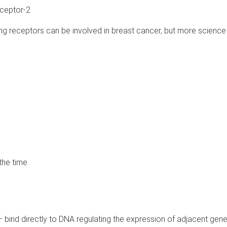
ceptor-2
g receptors can be involved in breast cancer, but more science 
the time
l – bind directly to DNA regulating the expression of adjacent gen