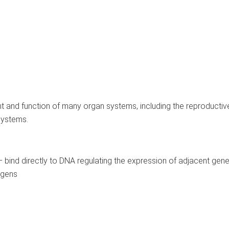
nt and function of many organ systems, including the reproductiv
systems.
l – bind directly to DNA regulating the expression of adjacent gen
ogens