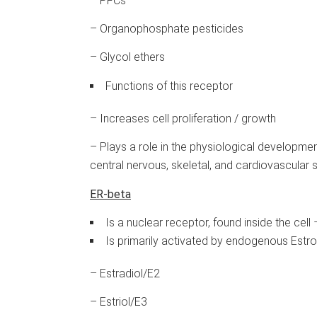
– PFCs
– Organophosphate pesticides
– Glycol ethers
Functions of this receptor
– Increases cell proliferation / growth
– Plays a role in the physiological developme
central nervous, skeletal, and cardiovascular 
ER-beta
Is a nuclear receptor, found inside the cel
Is primarily activated by endogenous Estr
– Estradiol/E2
– Estriol/E3