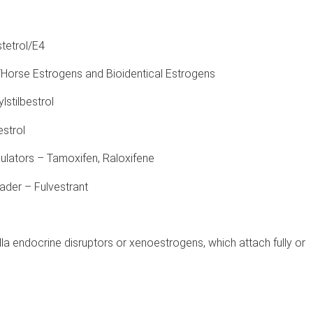
tetrol/E4
Horse Estrogens and Bioidentical Estrogens
lstilbestrol
estrol
lators – Tamoxifen, Raloxifene
der – Fulvestrant
a endocrine disruptors or xenoestrogens, which attach fully or