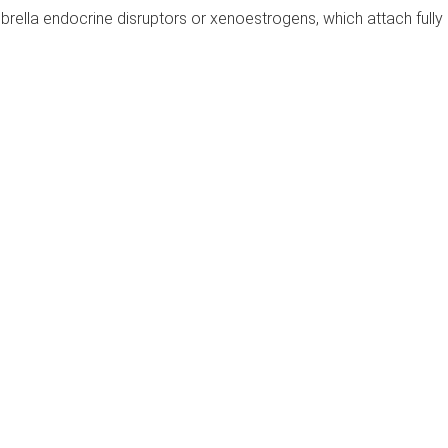
rella endocrine disruptors or xenoestrogens, which attach fully 