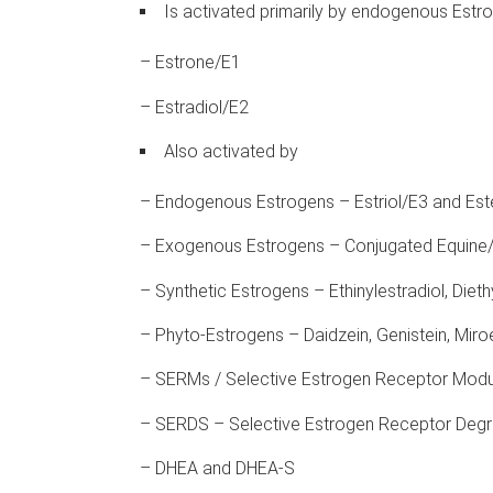
Is activated primarily by endogenous Estr
– Estrone/E1
– Estradiol/E2
Also activated by
– Endogenous Estrogens – Estriol/E3 and Est
– Exogenous Estrogens – Conjugated Equine/
– Synthetic Estrogens – Ethinylestradiol, Diethy
– Phyto-Estrogens – Daidzein, Genistein, Miro
– SERMs / Selective Estrogen Receptor Modul
– SERDS – Selective Estrogen Receptor Degra
– DHEA and DHEA-S