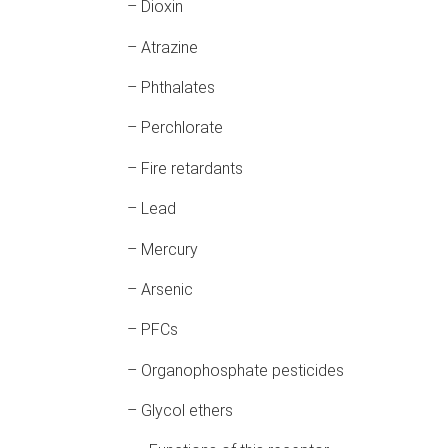
– Dioxin
– Atrazine
– Phthalates
– Perchlorate
– Fire retardants
– Lead
– Mercury
– Arsenic
– PFCs
– Organophosphate pesticides
– Glycol ethers