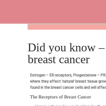
Did you know – 
breast cancer
Estrogen – ER receptors, Progesterone – PR r
where they affect ‘natural’ breast tissue gro
found in the breast cancer cells and will aff
The Receptors of Breast Cancer