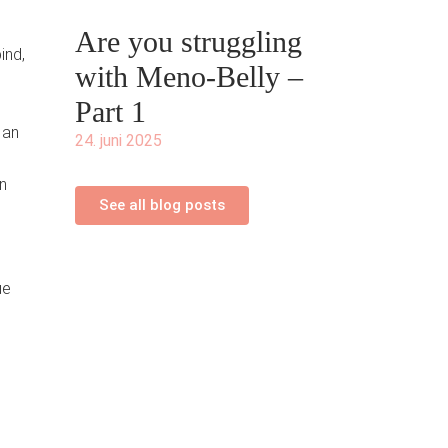
Are you struggling
ind,
with Meno-Belly –
Part 1
 an
24. juni 2025
n
See all blog posts
ue