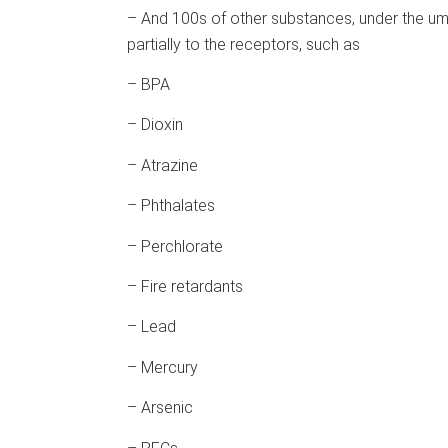
– And 100s of other substances, under the umb
partially to the receptors, such as
– BPA
– Dioxin
– Atrazine
– Phthalates
– Perchlorate
– Fire retardants
– Lead
– Mercury
– Arsenic