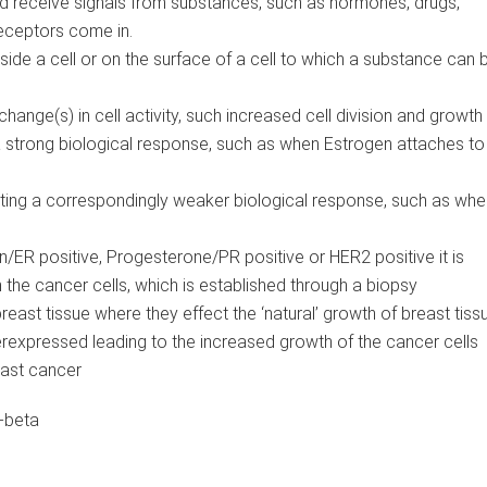
nd receive signals from substances, such as hormones, drugs,
 receptors come in.
side a cell or on the surface of a cell to which a substance can b
hange(s) in cell activity, such increased cell division and growth
 strong biological response, such as when Estrogen attaches to
ating a correspondingly weaker biological response, such as whe
n/ER positive, Progesterone/PR positive or HER2 positive it is
n the cancer cells, which is established through a biopsy
 breast tissue where they effect the ‘natural’ growth of breast tiss
erexpressed leading to the increased growth of the cancer cells
ast cancer
-beta