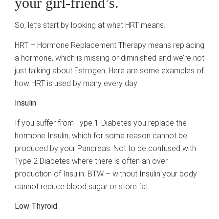
your girl-friend’s.
So, let’s start by looking at what HRT means.
HRT – Hormone Replacement Therapy means replacing
a hormone, which is missing or diminished and we’re not
just talking about Estrogen. Here are some examples of
how HRT is used by many every day
Insulin
If you suffer from Type 1-Diabetes you replace the
hormone Insulin, which for some reason cannot be
produced by your Pancreas. Not to be confused with
Type 2 Diabetes where there is often an over
production of Insulin. BTW – without Insulin your body
cannot reduce blood sugar or store fat.
Low Thyroid