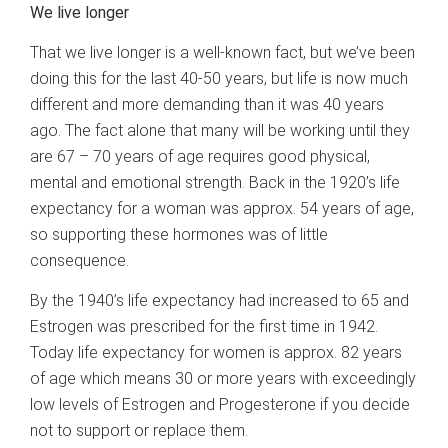
We live longer
That we live longer is a well-known fact, but we’ve been
doing this for the last 40-50 years, but life is now much
different and more demanding than it was 40 years
ago. The fact alone that many will be working until they
are 67 – 70 years of age requires good physical,
mental and emotional strength. Back in the 1920’s life
expectancy for a woman was approx. 54 years of age,
so supporting these hormones was of little
consequence.
By the 1940’s life expectancy had increased to 65 and
Estrogen was prescribed for the first time in 1942.
Today life expectancy for women is approx. 82 years
of age which means 30 or more years with exceedingly
low levels of Estrogen and Progesterone if you decide
not to support or replace them.