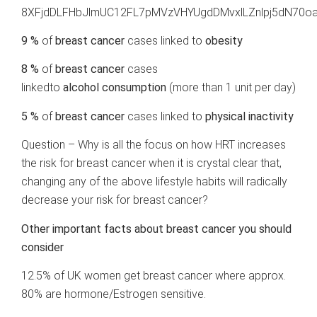
8XFjdDLFHbJlmUC12FL7pMVzVHYUgdDMvxlLZnlpj5dN70oa
9 %
of
breast cancer
cases linked to
obesity
8 %
of
breast cancer
cases
linkedto
alcohol
consumption
(more than 1 unit per day)
5 %
of
breast cancer
cases linked to
physical inactivity
Question – Why is all the focus on how HRT increases
the risk for breast cancer when it is crystal clear that,
changing any of the above lifestyle habits will radically
decrease your risk for breast cancer?
Other important facts about breast cancer you should
consider
12.5%
of UK women get breast cancer where approx.
80% are hormone/Estrogen sensitive.