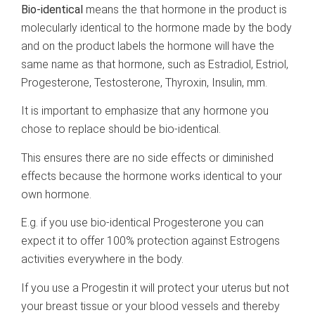
Bio-identical
means the that hormone in the product is
molecularly identical to the hormone made by the body
and on the product labels the hormone will have the
same name as that hormone, such as Estradiol, Estriol,
Progesterone, Testosterone, Thyroxin, Insulin, mm.
It is important to emphasize that any hormone you
chose to replace should be bio-identical.
This ensures there are no side effects or diminished
effects because the hormone works identical to your
own hormone.
E.g. if you use bio-identical Progesterone you can
expect it to offer 100% protection against Estrogens
activities everywhere in the body.
If you use a Progestin it will protect your uterus but not
your breast tissue or your blood vessels and thereby