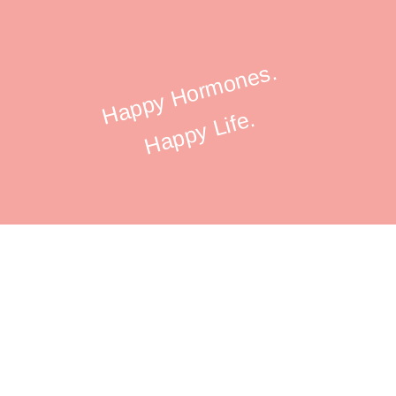
Happy Hormones.
Happy Life.