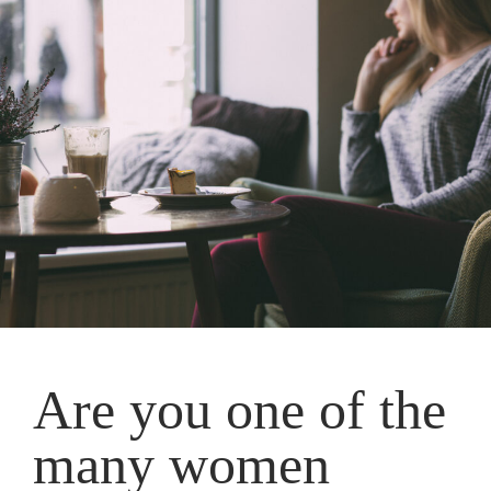
Are you one of the
many women