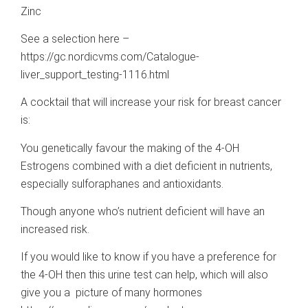
Zinc
See a selection here –
https://gc.nordicvms.com/Catalogue-
liver_support_testing-1116.html
A cocktail that will increase your risk for breast cancer
is:
You genetically favour the making of the 4-OH
Estrogens combined with a diet deficient in nutrients,
especially sulforaphanes and antioxidants.
Though anyone who’s nutrient deficient will have an
increased risk.
If you would like to know if you have a preference for
the 4-OH then this urine test can help, which will also
give you a picture of many hormones