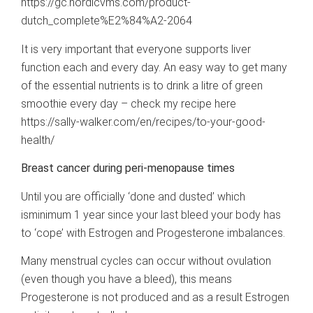
https://gc.nordicvms.com/product-
dutch_complete%E2%84%A2-2064
It is very important that everyone supports liver
function each and every day. An easy way to get many
of the essential nutrients is to drink a litre of green
smoothie every day – check my recipe here
https://sally-walker.com/en/recipes/to-your-good-
health/
Breast cancer during peri-menopause times
Until you are officially ‘done and dusted’ which
isminimum 1 year since your last bleed your body has
to ‘cope’ with Estrogen and Progesterone imbalances.
Many menstrual cycles can occur without ovulation
(even though you have a bleed), this means
Progesterone is not produced and as a result Estrogen