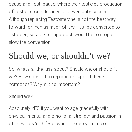
pause and Testi-pause, where their testicles production
of Testosterone declines and eventually ceases.
Although replacing Testosterone is not the best way
forward for men as much of it will just be converted to
Estrogen, so a better approach would be to stop or
slow the conversion.
Should we, or shouldn’t we?
So, what’s all the fuss about? Should we, or shouldn’t
we? How safe is it to replace or support these
hormones? Why is it so important?
Should we?
Absolutely YES if you want to age gracefully with
physical, mental and emotional strength and passion in
other words YES if you want to keep your mojo.