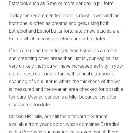
Estradiol, such as 5 mg or more per day in pill form
Today the recommended dose is much lower and the
hormone is often as creams and gels, using both
Estradiol and Estriol but unfortunately new studies are
limited which means guidelines are not updated.
If you are using the Estrogen type Estriol as a cream
and creaming other areas than just in your vagina it is
very unlikely that you will have increased activity in your
uterus, even so is important with annual ultra-sound
scanning of your uterus where the thickness of the wall
is measured and the ovarian area checked for possible
tumours. Ovarian cancer is a killer because it is often
discovered too late.
Classic HRT pills, are still the standard treatment
available from your doctor, which combines Estradiol
with a Progestin, such as Activelle, even though there