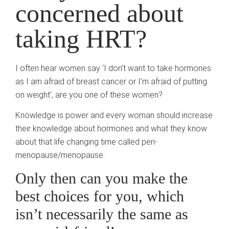
concerned about
taking HRT?
I often hear women say ‘I don’t want to take hormones
as I am afraid of breast cancer or I’m afraid of putting
on weight’, are you one of these women?
Knowledge is power and every woman should increase
their knowledge about hormones and what they know
about that life changing time called peri-
menopause/menopause.
Only then can you make the
best choices for you, which
isn’t necessarily the same as