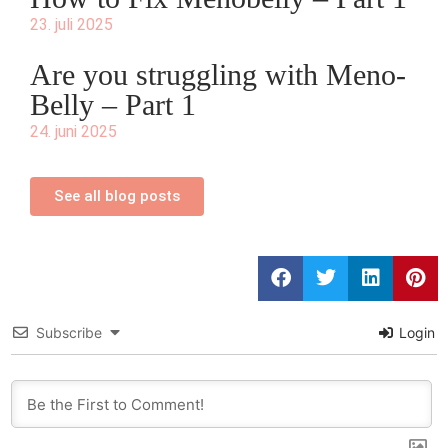
23. juli 2025
Are you struggling with Meno-
Belly – Part 1
24. juni 2025
See all blog posts
Subscribe
Login