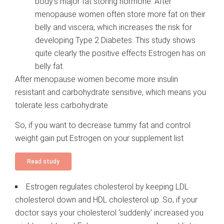
body’s major fat storing hormone. After
menopause women often store more fat on their
belly and viscera, which increases the risk for
developing Type 2 Diabetes. This study shows
quite clearly the positive effects Estrogen has on
belly fat.
After menopause women become more insulin
resistant and carbohydrate sensitive, which means you
tolerate less carbohydrate.
So, if you want to decrease tummy fat and control
weight gain put Estrogen on your supplement list
Read study
Estrogen regulates cholesterol by keeping LDL
cholesterol down and HDL cholesterol up. So, if your
doctor says your cholesterol ‘suddenly’ increased you