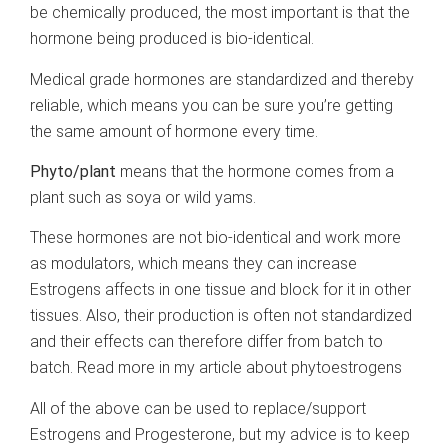
be chemically produced, the most important is that the
hormone being produced is bio-identical.
Medical grade hormones are standardized and thereby
reliable, which means you can be sure you’re getting
the same amount of hormone every time.
Phyto/plant
means that the hormone comes from a
plant such as soya or wild yams.
These hormones are not bio-identical and work more
as modulators, which means they can increase
Estrogens affects in one tissue and block for it in other
tissues. Also, their production is often not standardized
and their effects can therefore differ from batch to
batch. Read more in my article about phytoestrogens
All of the above can be used to replace/support
Estrogens and Progesterone, but my advice is to keep