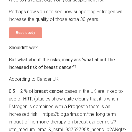
Perhaps now you can see how supporting Estrogen will
increase the quality of those extra 30 years.
Read study
Shouldn’t we?
But what about the risks, many ask ‘what about the
increased risk of breast cancer’?
According to Cancer UK
0.5 – 2 %
of
breast cancer
cases
in the UK are linked to
use of
HRT
. (studies show quite clearly that it is when
Estrogen is combined with a Progestin there is an
increased risk –
https://blog.a4m.com/the-long-term-
impact-of-hormone-therapy-on-breast-cancer-risk/?
utm_medium=email&_hsmi=93752798&_hsenc=p2ANqtz-