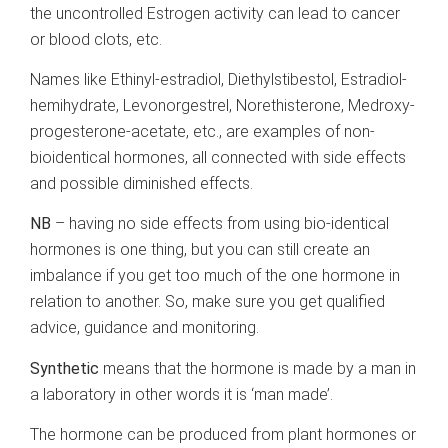
the uncontrolled Estrogen activity can lead to cancer
or blood clots, etc.
Names like Ethinyl-estradiol, Diethylstibestol, Estradiol-
hemihydrate, Levonorgestrel, Norethisterone, Medroxy-
progesterone-acetate, etc., are examples of non-
bioidentical hormones, all connected with side effects
and possible diminished effects.
NB
– having no side effects from using bio-identical
hormones is one thing, but you can still create an
imbalance if you get too much of the one hormone in
relation to another. So, make sure you get qualified
advice, guidance and monitoring.
Synthetic
means that the hormone is made by a man in
a laboratory in other words it is ‘man made’.
The hormone can be produced from plant hormones or