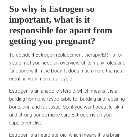
So why is Estrogen so
important, what is it
responsible for apart from
getting you pregnant?
To decide if Estrogen replacement therapy/ERT is for
you or not you need an overview of its many roles and
functions within the body. It does much more than just
creating your menstrual cycle.
Estrogen is an anabolic steroid, which means it is a
building hormone responsible for building and repairing
bone, skin and fat tissue. So, if you want beautiful skin
and strong bones make sure Estrogen is on your
supplement list.
Estrogen is a neuro steroid, which means it is a brain