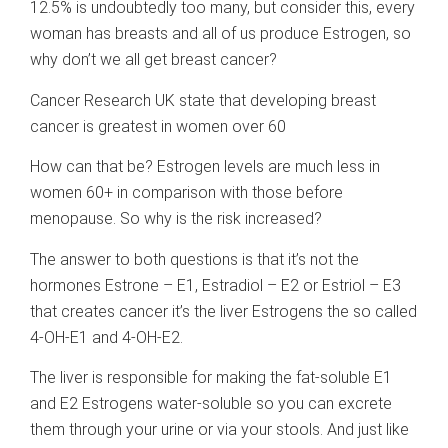
12.5% is undoubtedly too many, but consider this, every
woman has breasts and all of us produce Estrogen, so
why don’t we all get breast cancer?
Cancer Research UK state that developing breast
cancer is greatest in women over 60
How can that be? Estrogen levels are much less in
women 60+ in comparison with those before
menopause. So why is the risk increased?
The answer to both questions is that it’s not the
hormones Estrone – E1, Estradiol – E2 or Estriol – E3
that creates cancer it’s the liver Estrogens the so called
4-OH-E1 and 4-OH-E2.
The liver is responsible for making the fat-soluble E1
and E2 Estrogens water-soluble so you can excrete
them through your urine or via your stools. And just like