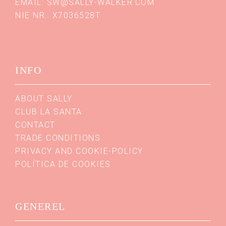
EMAIL:
SW@SALLY-WALKER.COM
NIE NR.: X7036528T
INFO
ABOUT SALLY
CLUB LA SANTA
CONTACT
TRADE CONDITIONS
PRIVACY AND COOKIE-POLICY
POLÍTICA DE COOKIES
GENEREL