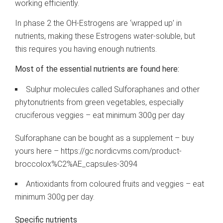
working efficiently.
In phase 2 the OH-Estrogens are ‘wrapped up’ in
nutrients, making these Estrogens water-soluble, but
this requires you having enough nutrients.
Most of the essential nutrients are found here:
Sulphur molecules called Sulforaphanes and other
phytonutrients from green vegetables, especially
cruciferous veggies – eat minimum 300g per day
Sulforaphane can be bought as a supplement – buy
yours here –
https://gc.nordicvms.com/product-
broccolox%C2%AE_capsules-3094
Antioxidants from coloured fruits and veggies – eat
minimum 300g per day.
Specific nutrients