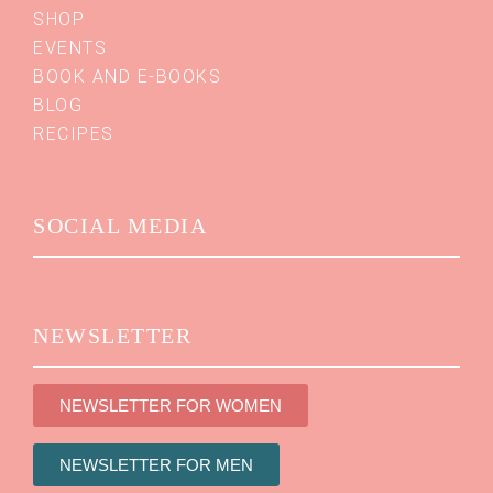
SHOP
EVENTS
BOOK AND E-BOOKS
BLOG
RECIPES
SOCIAL MEDIA
NEWSLETTER
NEWSLETTER FOR WOMEN
NEWSLETTER FOR MEN