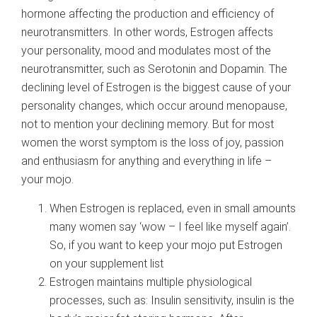
hormone affecting the production and efficiency of
neurotransmitters. In other words, Estrogen affects
your personality, mood and modulates most of the
neurotransmitter, such as Serotonin and Dopamin. The
declining level of Estrogen is the biggest cause of your
personality changes, which occur around menopause,
not to mention your declining memory. But for most
women the worst symptom is the loss of joy, passion
and enthusiasm for anything and everything in life –
your mojo.
When Estrogen is replaced, even in small amounts
many women say ‘wow – I feel like myself again’.
So, if you want to keep your mojo put Estrogen
on your supplement list
Estrogen maintains multiple physiological
processes, such as: Insulin sensitivity, insulin is the