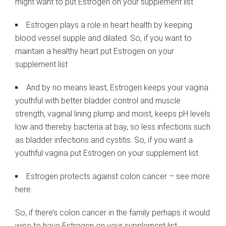
might want to put Estrogen on your supplement list
Estrogen plays a role in heart health by keeping
blood vessel supple and dilated. So, if you want to
maintain a healthy heart put Estrogen on your
supplement list
And by no means least, Estrogen keeps your vagina
youthful with better bladder control and muscle
strength, vaginal lining plump and moist, keeps pH levels
low and thereby bacteria at bay, so less infections such
as bladder infections and cystitis. So, if you want a
youthful vagina put Estrogen on your supplement list
Estrogen protects against colon cancer – see more
here.
So, if there’s colon cancer in the family perhaps it would
wise to have Estrogen on your supplement list.