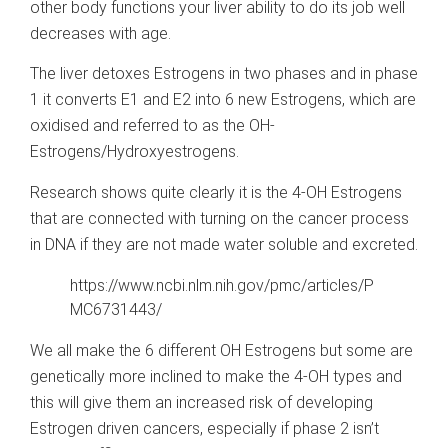
other body functions your liver ability to do its job well
decreases with age.
The liver detoxes Estrogens in two phases and in phase
1 it converts E1 and E2 into 6 new Estrogens, which are
oxidised and referred to as the OH-
Estrogens/Hydroxyestrogens.
Research shows quite clearly it is the 4-OH Estrogens
that are connected with turning on the cancer process
in DNA if they are not made water soluble and excreted.
https://www.ncbi.nlm.nih.gov/pmc/articles/P
MC6731443/
We all make the 6 different OH Estrogens but some are
genetically more inclined to make the 4-OH types and
this will give them an increased risk of developing
Estrogen driven cancers, especially if phase 2 isn’t