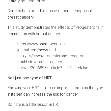
activity not controlled.
Can this be a possible cause of peri-menopausal
breast cancer?
This study demonstrates the effects of Progesterone in
connection with breast cancer
https://www.pharmaceutical-
journal.com/news-and-
analysis/news/progesterone-receptor-
could-slow-breast-cancer-
growth/20068984.article?firstPass=false
Not just one type of HRT
Knowing your HRT is also an important area as the type
in its self can increase the risk for cancer.
So here is a little lesson in HRT