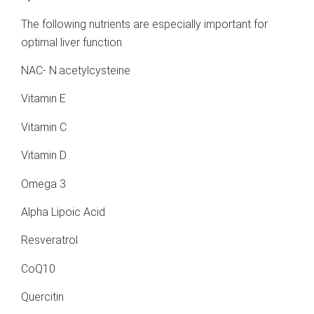
The following nutrients are especially important for
optimal liver function
NAC- N.acetylcysteine
Vitamin E
Vitamin C
Vitamin D
Omega 3
Alpha Lipoic Acid
Resveratrol
CoQ10
Quercitin