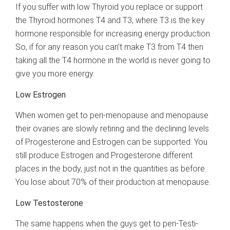
If you suffer with low Thyroid you replace or support
the Thyroid hormones T4 and T3, where T3 is the key
hormone responsible for increasing energy production.
So, if for any reason you can’t make T3 from T4 then
taking all the T4 hormone in the world is never going to
give you more energy.
Low Estrogen
When women get to peri-menopause and menopause
their ovaries are slowly retiring and the declining levels
of Progesterone and Estrogen can be supported. You
still produce Estrogen and Progesterone different
places in the body, just not in the quantities as before.
You lose about 70% of their production at menopause.
Low Testosterone
The same happens when the guys get to peri-Testi-