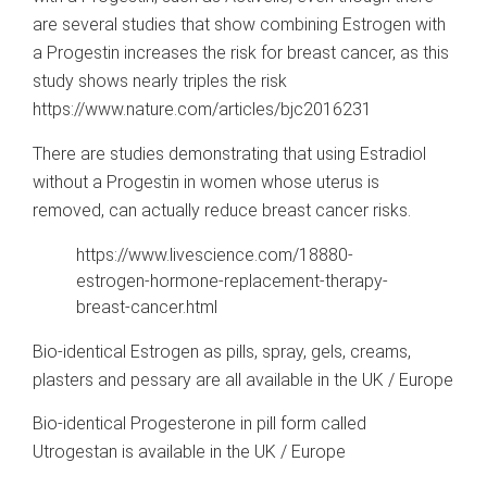
are several studies that show combining Estrogen with
a Progestin increases the risk for breast cancer, as this
study shows nearly triples the risk
https://www.nature.com/articles/bjc2016231
There are studies demonstrating that using Estradiol
without a Progestin in women whose uterus is
removed, can actually reduce breast cancer risks.
https://www.livescience.com/18880-
estrogen-hormone-replacement-therapy-
breast-cancer.html
Bio-identical Estrogen as pills, spray, gels, creams,
plasters and pessary are all available in the UK / Europe
Bio-identical Progesterone in pill form called
Utrogestan is available in the UK / Europe