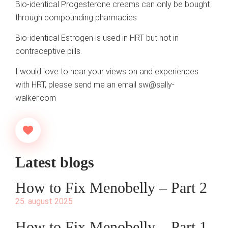
Bio-identical Progesterone creams can only be bought
through compounding pharmacies
Bio-identical Estrogen is used in HRT but not in
contraceptive pills.
I would love to hear your views on and experiences
with HRT, please send me an email
sw@sally-
walker.com
Latest blogs
How to Fix Menobelly – Part 2
25. august 2025
How to Fix Menobelly – Part 1