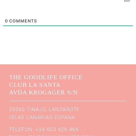
0
COMMENTS
THE GOODLIFE OFFICE
CLUB LA SANTA
AVDA KROGAGER S/N
35560 TINAJO, LANZAROTE
ISLAS CANARIAS ESPANA
TELEFON: +34 603 426 466