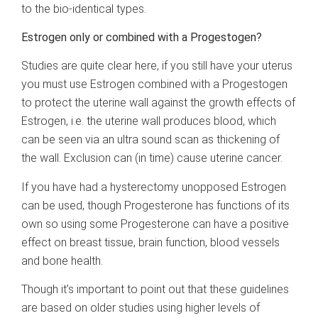
to the bio-identical types.
Estrogen only or combined with a Progestogen?
Studies are quite clear here, if you still have your uterus
you must use Estrogen combined with a Progestogen
to protect the uterine wall against the growth effects of
Estrogen, i.e. the uterine wall produces blood, which
can be seen via an ultra sound scan as thickening of
the wall. Exclusion can (in time) cause uterine cancer.
If you have had a hysterectomy unopposed Estrogen
can be used, though Progesterone has functions of its
own so using some Progesterone can have a positive
effect on breast tissue, brain function, blood vessels
and bone health.
Though it’s important to point out that these guidelines
are based on older studies using higher levels of