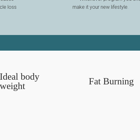
cle loss
make it your new lifestyle.
Ideal body
Fat Burning
weight