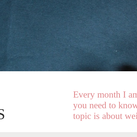
Every month I am
you need to know
S
topic is about wei