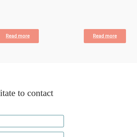
Read more
Read more
tate to contact