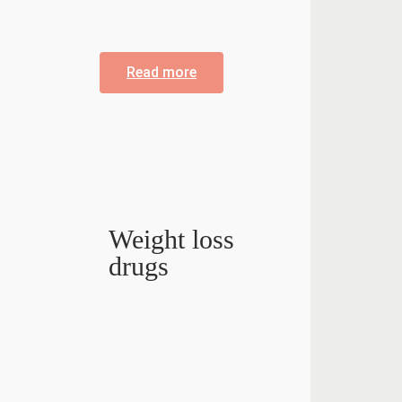
Read more
Weight loss
drugs