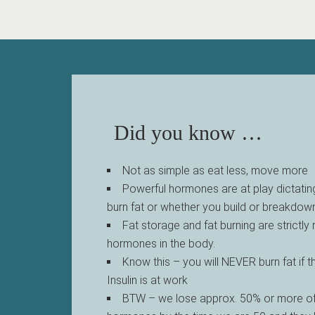
Did you know …
Not as simple as eat less, move more
Powerful hormones are at play dictatin
burn fat or whether you build or breakdo
Fat storage and fat burning are strictly
hormones in the body.
Know this – you will NEVER burn fat if 
Insulin is at work
BTW – we lose approx. 50% or more of 