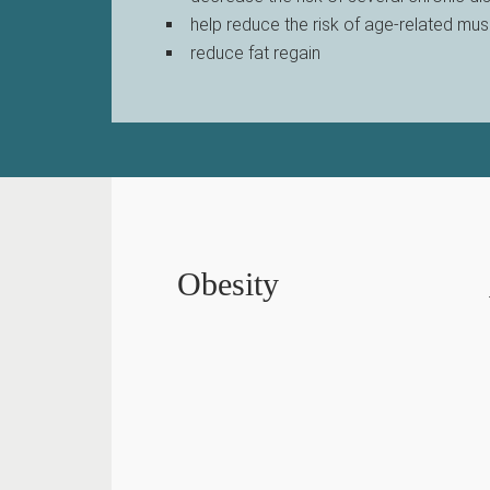
help reduce the risk of age-related mus
reduce fat regain
Obesity