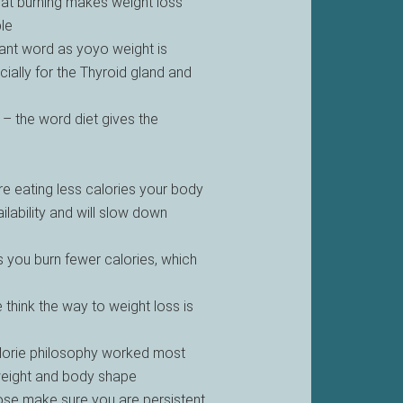
 fat burning makes weight loss
le
tant word as yoyo weight is
ially for the Thyroid gland and
 – the word diet gives the
re eating less calories your body
ilability and will slow down
you burn fewer calories, which
 think the way to weight loss is
calorie philosophy worked most
weight and body shape
e make sure you are persistent,