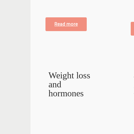
Read more
Weight loss
and
hormones