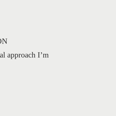
ON
al approach I’m