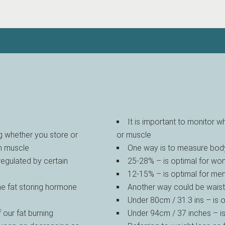
It is important to monitor w
g whether you store or
or muscle
wn muscle
One way is to measure body
 regulated by certain
25-28% – is optimal for w
12-15% – is optimal for me
the fat storing hormone
Another way could be wais
Under 80cm / 31.3 ins – is
our fat burning
Under 94cm / 37 inches – i