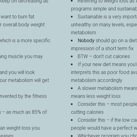
 keep on decreasing as
Referring to weight loss as
programs simple and sustainab
want to burn fat
Sustainable is a very impor
r overall body weight
unhealthy on many levels, espec
metabolism
 which is a more specific
Nobody
should go on a diet
impression of a short term fix
ining muscle you may
BTW – don’t cut calories
If your new diet means you’
nd you will look
interprets this as poor food ava
your metabolism will get
metabolism accordingly.
A slower metabolism means 
nvented by the fitness
means less weight loss
Consider this – most people
g – as much as 85% of
cutting calories
Consider this – if the low 
han weight loss you
people would have a perfect 
iseases
Whichever program you chos