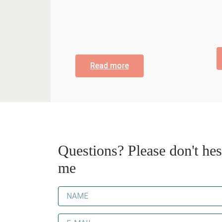
Read more
Questions? Please don't hesi
me