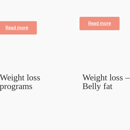
Read more
Read more
Weight loss
Weight loss –
programs
Belly fat