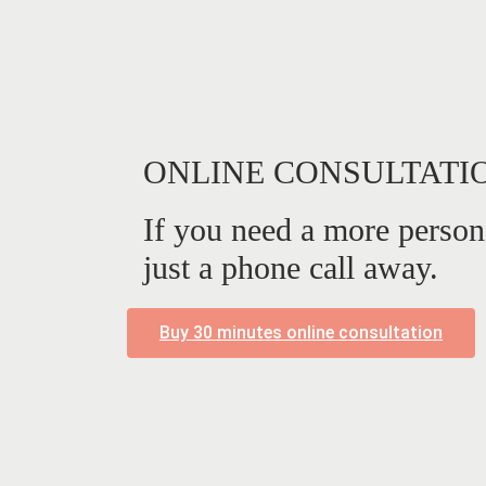
ONLINE CONSULTATI
If you need a more person
just a phone call away.
Buy 30 minutes online consultation