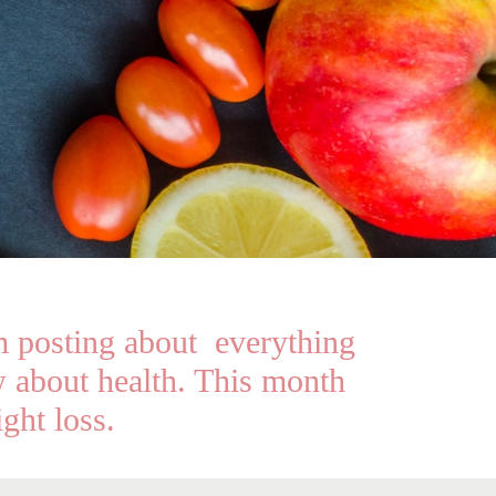
 posting about everything
 about health. This month
ght loss.