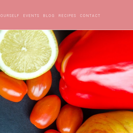
YOURSELF
EVENTS
BLOG
RECIPES
CONTACT