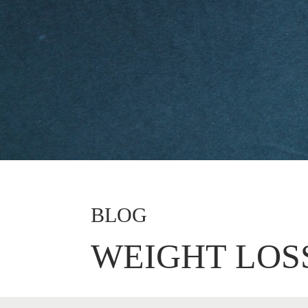
BLOG
WEIGHT LOS