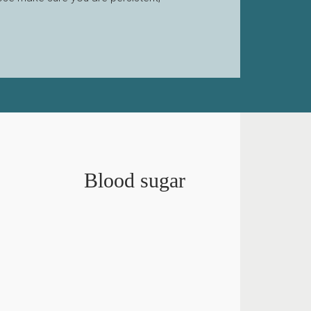
Blood sugar