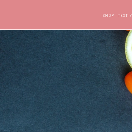
SHOP
TEST 