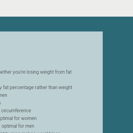
hether you’re losing weight from fat
 fat percentage rather than weight
omen
n
t circumference
 optimal for women
s optimal for men