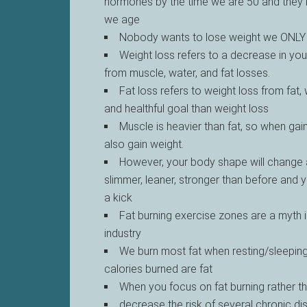
hormones by the time we are 50 and they
we age
Nobody wants to lose weight we ONLY 
Weight loss refers to a decrease in you
from muscle, water, and fat losses.
Fat loss refers to weight loss from fat,
and healthful goal than weight loss
Muscle is heavier than fat, so when ga
also gain weight.
However, your body shape will change a
slimmer, leaner, stronger than before and 
a kick
Fat burning exercise zones are a myth i
industry
We burn most fat when resting/sleepin
calories burned are fat
When you focus on fat burning rather t
decrease the risk of several chronic d