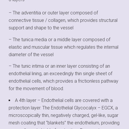
– The adventitia or outer layer composed of
connective tissue / collagen, which provides structural
support and shape to the vessel
– The tunica media or a middle layer composed of
elastic and muscular tissue which regulates the internal
diameter of the vessel
– The tunic intima or an inner layer consisting of an
endothelial lining, an exceedingly thin single sheet of
endothelial cells, which provides a frictionless pathway
for the movement of blood.
A 4th layer – Endothelial cells are covered with a
protection layer. The Endothelial Glycocalyx – EGCX, a
microscopically thin, negatively charged, gel‐like, sugar
mesh coating that “blankets” the endothelium, providing