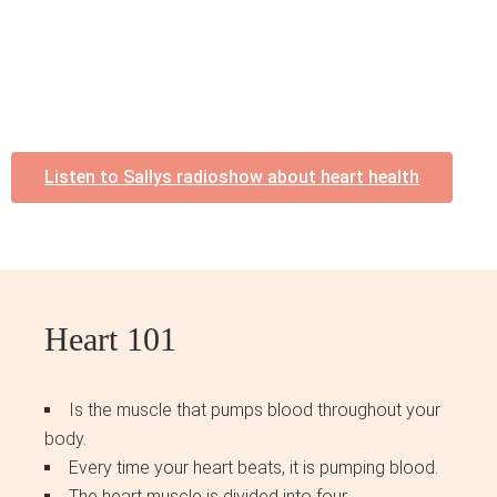
Listen to Sallys radioshow about heart health
Heart 101
Is the muscle that pumps blood throughout your
body.
Every time your heart beats, it is pumping blood.
The heart muscle is divided into four