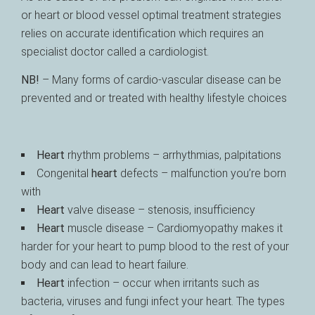
or heart or blood vessel optimal treatment strategies
relies on accurate identification which requires an
specialist doctor called a cardiologist.
NB!
– Many forms of cardio-vascular disease can be
prevented and or treated with healthy lifestyle choices
Heart
rhythm problems – arrhythmias, palpitations
Congenital
heart
defects – malfunction you’re born
with
Heart
valve disease – stenosis, insufficiency
Heart
muscle disease – Cardiomyopathy makes it
harder for your heart to pump blood to the rest of your
body and can lead to heart failure.
Heart
infection – occur when irritants such as
bacteria, viruses and fungi infect your heart. The types