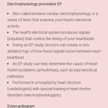
Electrophysiology procedure EP
Also called invasive cardiac electrophysiology, is a
series of tests that examine your heart’s electrical
activity
The heart’s electrical system produces signals
(impulses) that control the timing of your heartbeats.
During an EP study, doctors can create a very
detailed map of how these signals move between each
heartbeat.
An EP study can help determine the cause of heart
rhythm problems (arrhythmias), such as bad electrical
pathways.
Performed in a hospital by heart doctors
(cardiologists) with special training in heart rhythm
disorders (electrophysiologists).
Echocardiogram