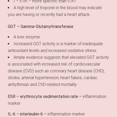
I – cTnI – more specific than cTnT
A high level of troponin in the blood may indicate
you are having or recently had a heart attack.
GGT – Gamma-Glutamyltransferase
A liver enzyme
Increased GGT activity is a marker of inadequate
antioxidant levels and increased oxidative stress.
Ample evidence suggests that elevated GGT activity
is associated with increased risk of cardiovascular
disease (CVD) such as coronary heart disease (CHD),
stroke, arterial hypertension, heart failure, cardiac
arrhythmias and CVD-related mortality
ESR – erythrocyte sedimentation rate –
inflammation
marker
IL-6 – interleukin-6 –
inflammation marker