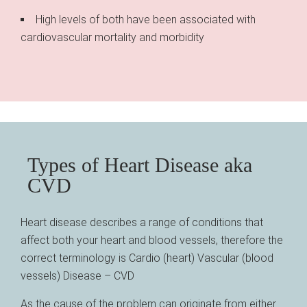
High levels of both have been associated with
cardiovascular mortality and morbidity
Types of Heart Disease aka
CVD
Heart disease describes a range of conditions that
affect both your heart and blood vessels, therefore the
correct terminology is Cardio (heart) Vascular (blood
vessels) Disease – CVD
As the cause of the problem can originate from either