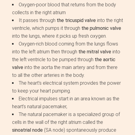
Oxygen-poor blood that returns from the body
collects in the right atrium
It passes through
the tricuspid valve
into the right
ventricle, which pumps it through
the pulmonic valve
into the lungs, where it picks up fresh oxygen.
Oxygen-rich blood coming from the lungs flows
into the left atrium then through
the mitral valve
into
the left ventricle to be pumped through
the aortic
valve
into the aorta the main artery and from there
to all the other arteries in the body.
The heart’s electrical system provides the power
to keep your heart pumping.
Electrical impulses start in an area known as the
heart’s natural pacemaker,
The natural pacemaker is a specialized group of
cells in the wall of the right atrium called the
sinoatrial node
(SA node) spontaneously produce