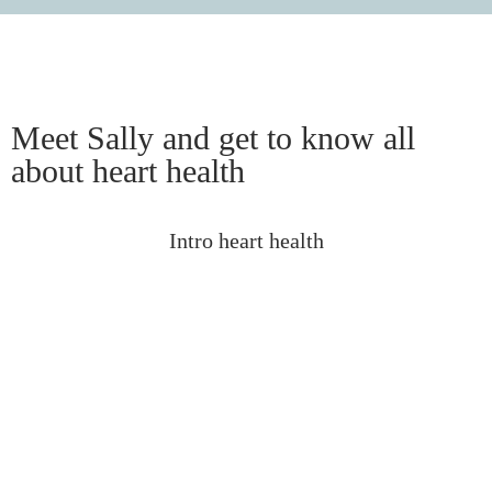
Meet Sally and get to know all
about heart health
Intro heart health