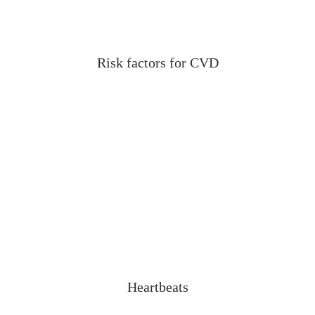
Risk factors for CVD
Heartbeats