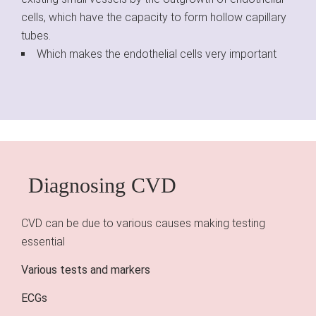
cells, which have the capacity to form hollow capillary
tubes.
Which makes the endothelial cells very important
Diagnosing CVD
CVD can be due to various causes making testing
essential
Various tests and markers
ECGs