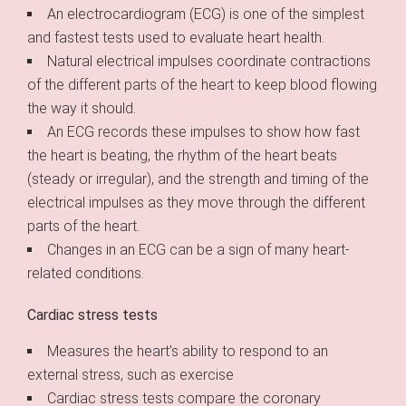
An electrocardiogram (ECG) is one of the simplest
and fastest tests used to evaluate heart health.
Natural electrical impulses coordinate contractions
of the different parts of the heart to keep blood flowing
the way it should.
An ECG records these impulses to show how fast
the heart is beating, the rhythm of the heart beats
(steady or irregular), and the strength and timing of the
electrical impulses as they move through the different
parts of the heart.
Changes in an ECG can be a sign of many heart-
related conditions.
Cardiac stress tests
Measures the heart’s ability to respond to an
external stress, such as exercise
Cardiac stress tests compare the coronary