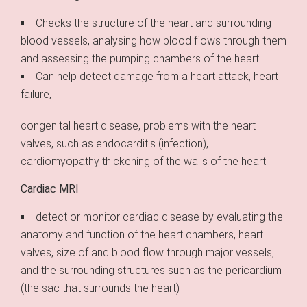
Checks the structure of the heart and surrounding
blood vessels, analysing how blood flows through them
and assessing the pumping chambers of the heart.
Can help detect damage from a heart attack, heart
failure,
congenital heart disease, problems with the heart
valves, such as endocarditis (infection),
cardiomyopathy thickening of the walls of the heart
Cardiac MRI
detect or monitor cardiac disease by evaluating the
anatomy and function of the heart chambers, heart
valves, size of and blood flow through major vessels,
and the surrounding structures such as the pericardium
(the sac that surrounds the heart)