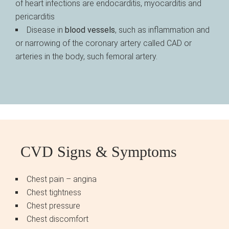
of heart infections are endocarditis, myocarditis and
pericarditis
Disease in
blood vessels
, such as inflammation and
or narrowing of the coronary artery called CAD or
arteries in the body, such femoral artery.
CVD Signs & Symptoms
Chest pain – angina
Chest tightness
Chest pressure
Chest discomfort