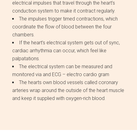
electrical impulses that travel through the heart’s
conduction system to make it contract regularly.
The impulses trigger timed contractions, which
coordinate the flow of blood between the four
chambers.
If the heart’s electrical system gets out of sync,
cardiac arrhythmia can occur, which feel like
palpatations.
The electrical system can be measured and
monitored via and ECG – electro cardio gram
The hearts own blood vessels called coronary
arteries wrap around the outside of the heart muscle
and keep it supplied with oxygen-rich blood.