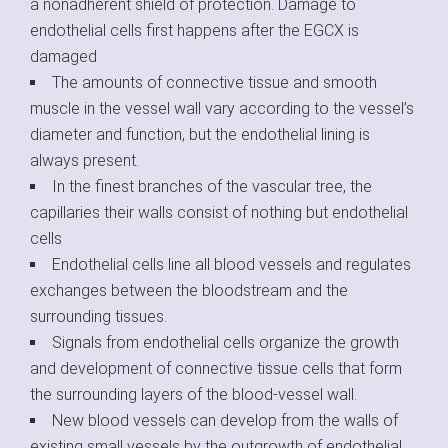
a nonadherent shield of protection. Damage to
endothelial cells first happens after the EGCX is
damaged
The amounts of connective tissue and smooth
muscle in the vessel wall vary according to the vessel’s
diameter and function, but the endothelial lining is
always present.
In the finest branches of the vascular tree, the
capillaries their walls consist of nothing but endothelial
cells
Endothelial cells line all blood vessels and regulates
exchanges between the bloodstream and the
surrounding tissues.
Signals from endothelial cells organize the growth
and development of connective tissue cells that form
the surrounding layers of the blood-vessel wall.
New blood vessels can develop from the walls of
existing small vessels by the outgrowth of endothelial