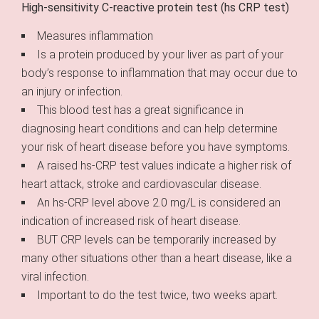
High-sensitivity C-reactive protein test (hs CRP test)
Measures inflammation
Is a protein produced by your liver as part of your
body’s response to inflammation that may occur due to
an injury or infection.
This blood test has a great significance in
diagnosing heart conditions and can help determine
your risk of heart disease before you have symptoms.
A raised hs-CRP test values indicate a higher risk of
heart attack, stroke and cardiovascular disease.
An hs-CRP level above 2.0 mg/L is considered an
indication of increased risk of heart disease.
BUT CRP levels can be temporarily increased by
many other situations other than a heart disease, like a
viral infection.
Important to do the test twice, two weeks apart.