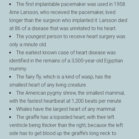
The first implantable pacemaker was used in 1958.
Arne Larsson, who received the pacemaker, lived
longer than the surgeon who implanted it. Larsson died
at 86 of a disease that was unrelated to his heart.
The youngest person to receive heart surgery was
only a minute old.
The earliest known case of heart disease was
identified in the remains of a 3,500-year-old Egyptian
mummy.
The fairy fly, which is a kind of wasp, has the
smallest heart of any living creature.
The American pygmy shrew, the smallest mammal,
with the fastest heartbeat at 1,200 beats per minute.
Whales have the largest heart of any mammal.
The giraffe has a lopsided heart, with their left
ventricle being thicker than the right, because the left
side has to get blood up the giraffe’s long neck to