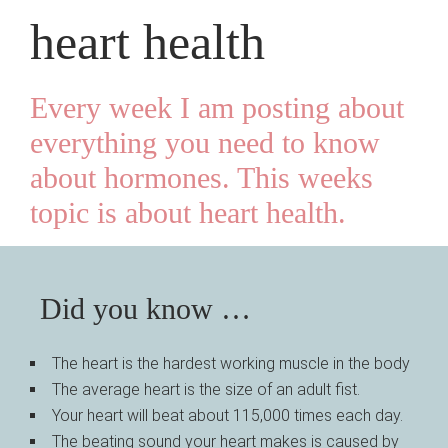
heart health
Every week I am posting about
everything you need to know
about hormones. This weeks
topic is about heart health
.
Did you know …
The heart is the hardest working muscle in the body
The average heart is the size of an adult fist.
Your heart will beat about 115,000 times each day.
The beating sound your heart makes is caused by