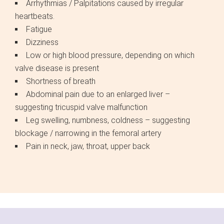
Arrhythmias / Palpitations caused by irregular
heartbeats.
Fatigue
Dizziness
Low or high blood pressure, depending on which
valve disease is present
Shortness of breath
Abdominal pain due to an enlarged liver –
suggesting tricuspid valve malfunction
Leg swelling, numbness, coldness – suggesting
blockage / narrowing in the femoral artery
Pain in neck, jaw, throat, upper back