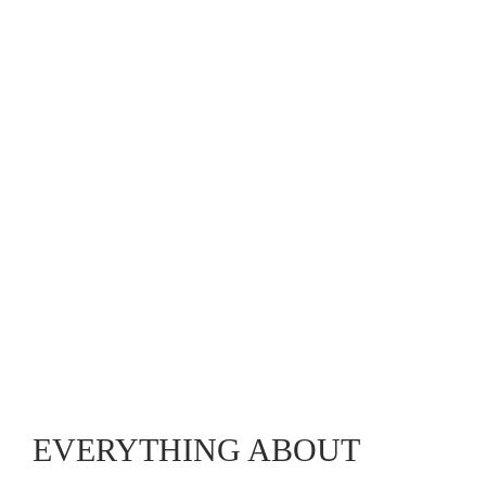
EVERYTHING ABOUT