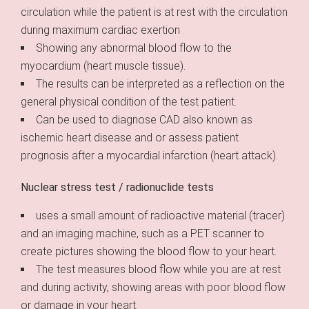
circulation while the patient is at rest with the circulation
during maximum cardiac exertion
Showing any abnormal blood flow to the
myocardium (heart muscle tissue).
The results can be interpreted as a reflection on the
general physical condition of the test patient.
Can be used to diagnose CAD also known as
ischemic heart disease and or assess patient
prognosis after a myocardial infarction (heart attack).
Nuclear stress test / radionuclide tests
uses a small amount of radioactive material (tracer)
and an imaging machine, such as a PET scanner to
create pictures showing the blood flow to your heart.
The test measures blood flow while you are at rest
and during activity, showing areas with poor blood flow
or damage in your heart.