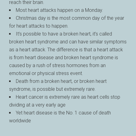
reach their brain.
Most heart attacks happen on a Monday.
Christmas day is the most common day of the year
for heart attacks to happen.
It’s possible to have a broken heart, it’s called
broken heart syndrome and can have similar symptoms
as a heart attack. The difference is that a heart attack
is from heart disease and broken heart syndrome is
caused by a rush of stress hormones from an
emotional or physical stress event.
Death from a broken heart, or broken heart
syndrome, is possible but extremely rare.
Heart cancer is extremely rare as heart cells stop
dividing at a very early age
Yet heart disease is the No. 1 cause of death
worldwide