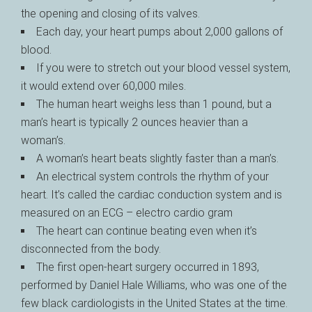
the opening and closing of its valves.
Each day, your heart pumps about 2,000 gallons of
blood.
If you were to stretch out your blood vessel system,
it would extend over 60,000 miles.
The human heart weighs less than 1 pound, but a
man’s heart is typically 2 ounces heavier than a
woman’s.
A woman’s heart beats slightly faster than a man’s.
An electrical system controls the rhythm of your
heart. It’s called the cardiac conduction system and is
measured on an ECG – electro cardio gram
The heart can continue beating even when it’s
disconnected from the body.
The first open-heart surgery occurred in 1893,
performed by Daniel Hale Williams, who was one of the
few black cardiologists in the United States at the time.