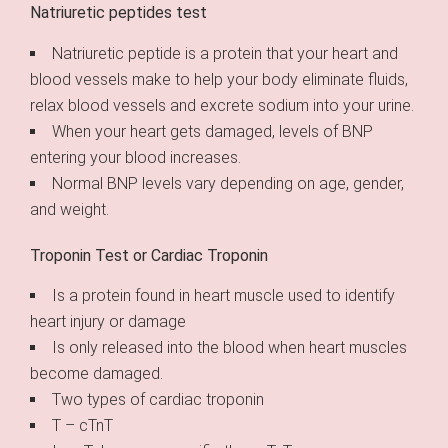
Natriuretic peptides test
Natriuretic peptide is a protein that your heart and
blood vessels make to help your body eliminate fluids,
relax blood vessels and excrete sodium into your urine.
When your heart gets damaged, levels of BNP
entering your blood increases.
Normal BNP levels vary depending on age, gender,
and weight.
Troponin Test or Cardiac Troponin
Is a protein found in heart muscle used to identify
heart injury or damage
Is only released into the blood when heart muscles
become damaged.
Two types of cardiac troponin
T – cTnT