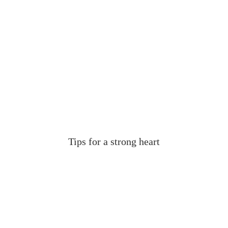
Tips for a strong heart