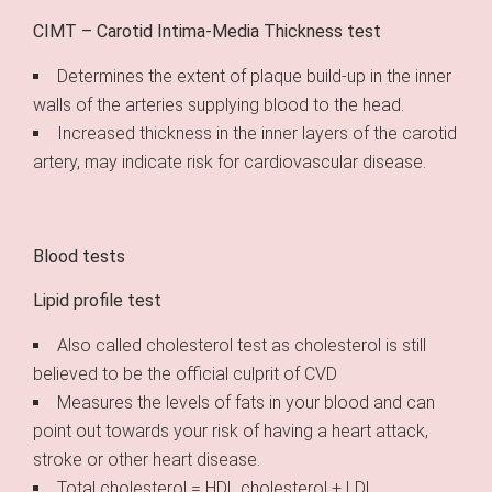
CIMT – Carotid Intima-Media Thickness test
Determines the extent of plaque build-up in the inner
walls of the arteries supplying blood to the head.
Increased thickness in the inner layers of the carotid
artery, may indicate risk for cardiovascular disease.
Blood tests
Lipid profile test
Also called cholesterol test as cholesterol is still
believed to be the official culprit of CVD
Measures the levels of fats in your blood and can
point out towards your risk of having a heart attack,
stroke or other heart disease.
Total cholesterol = HDL cholesterol + LDL