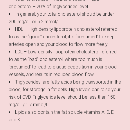
cholesterol + 20% of Triglycerides level
In general, your total cholesterol should be under
200 mg/dL or 5.2 mmol/L.
HDL – High-density lipoprotein cholesterol referred
to as the “good” cholesterol, it is ‘presumed’ to keep
arteries open and your blood to flow more freely.
LDL – Low-density lipoprotein cholesterol referred
to as the “bad” cholesterol, where too much is
‘presumed’ to lead to plaque deposition in your blood
vessels, and results in reduced blood flow.
Triglycerides: are fatty acids being transported in the
blood, for storage in fat cells. High levels can raise your
risk of CVD. Triglyceride level should be less than 150
mg/dL / 1.7 mmol/L
Lipids also contain the fat soluble vitamins A, D, E,
and K