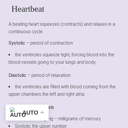
Heartbeat
A beating heart squeezes (contracts) and relaxes in a
continuous cycle.
Systolic
– period of contraction
the ventricles squeeze tight, forcing blood into the
blood vessels going to your lungs and body.
Diastolic
– period of relaxation
the ventricles are filled with blood coming from the
upper chambers the left and right atria.
Blood Pressure Levels
AUTO
Measured in mg Hg – milligrams of mercury
Systolic the upper number