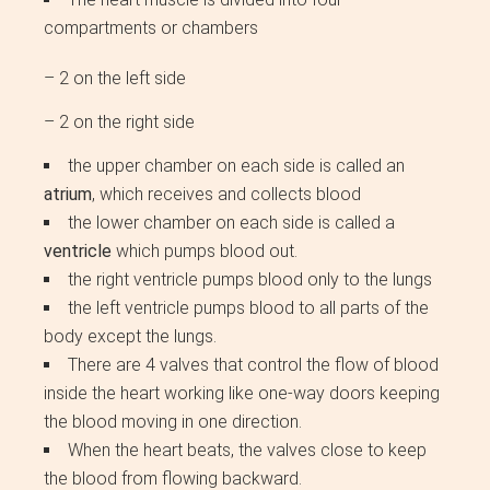
compartments or chambers
– 2 on the left side
– 2 on the right side
the upper chamber on each side is called an
atrium
, which receives and collects blood
the lower chamber on each side is called a
ventricle
which pumps blood out.
the right ventricle pumps blood only to the lungs
the left ventricle pumps blood to all parts of the
body except the lungs.
There are 4 valves that control the flow of blood
inside the heart working like one-way doors keeping
the blood moving in one direction.
When the heart beats, the valves close to keep
the blood from flowing backward.