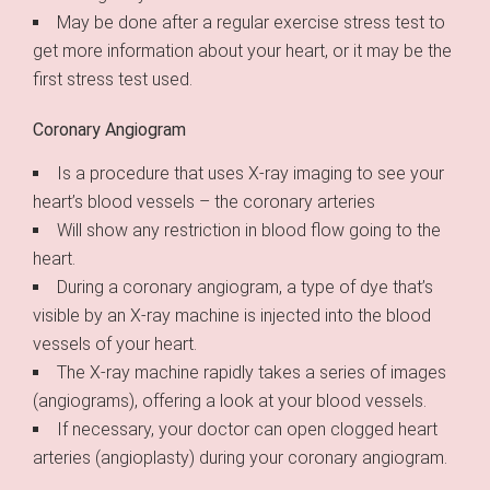
May be done after a regular exercise stress test to
get more information about your heart, or it may be the
first stress test used.
Coronary Angiogram
Is a procedure that uses X-ray imaging to see your
heart’s blood vessels – the coronary arteries
Will show any restriction in blood flow going to the
heart.
During a coronary angiogram, a type of dye that’s
visible by an X-ray machine is injected into the blood
vessels of your heart.
The X-ray machine rapidly takes a series of images
(angiograms), offering a look at your blood vessels.
If necessary, your doctor can open clogged heart
arteries (angioplasty) during your coronary angiogram.