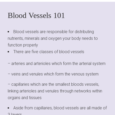
Blood Vessels 101
Blood vessels are responsible for distributing
nutrients, minerals and oxygen your body needs to
function properly
There are five classes of blood vessels
– arteries and arterioles which form the arterial system
– veins and venules which form the venous system
– capillaries which are the smallest bloods vessels,
linking arterioles and venules through networks within
organs and tissues
Aside from capillaries, blood vessels are all made of
3 layers