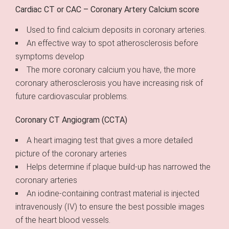
Cardiac CT or CAC – Coronary Artery Calcium score
Used to find calcium deposits in coronary arteries.
An effective way to spot atherosclerosis before
symptoms develop
The more coronary calcium you have, the more
coronary atherosclerosis you have increasing risk of
future cardiovascular problems.
Coronary CT Angiogram (CCTA)
A heart imaging test that gives a more detailed
picture of the coronary arteries
Helps determine if plaque build-up has narrowed the
coronary arteries
An iodine-containing contrast material is injected
intravenously (IV) to ensure the best possible images
of the heart blood vessels.