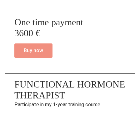
One time payment
3600 €
Buy now
FUNCTIONAL HORMONE
THERAPIST
Participate in my 1-year training course