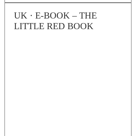
UK · E-BOOK – THE
LITTLE RED BOOK