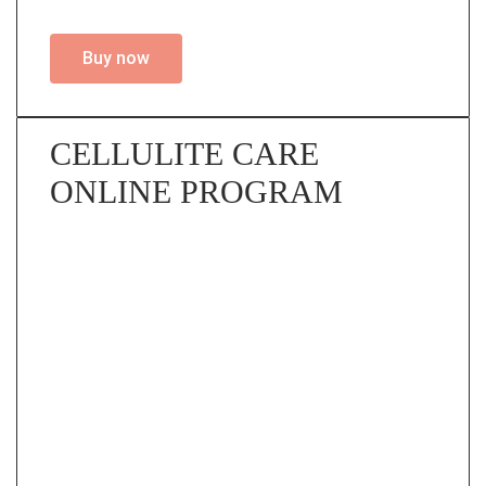
Buy now
CELLULITE CARE
ONLINE PROGRAM