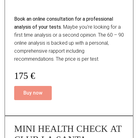
Book an online consultation for a professional
analysis of your tests.
Maybe you’re looking for a
first time analysis or a second opinion. The 60 – 90
online analysis is backed up with a personal,
comprehensive rapport including
recommendations. The price is per test.
175 €
Buy now
MINI HEALTH CHECK AT