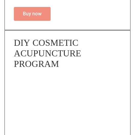
Buy now
DIY COSMETIC
ACUPUNCTURE
PROGRAM