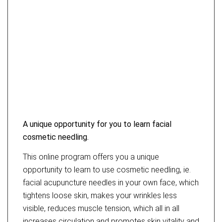
A unique opportunity for you to learn facial
cosmetic needling.
This online program offers you a unique
opportunity to learn to use cosmetic needling, ie.
facial acupuncture needles in your own face, which
tightens loose skin, makes your wrinkles less
visible, reduces muscle tension, which all in all
increases circulation and promotes skin vitality and