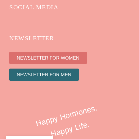
SOCIAL MEDIA
NEWSLETTER
NEWSLETTER FOR WOMEN
NEWSLETTER FOR MEN
Happy Hormones.
Happy Life.