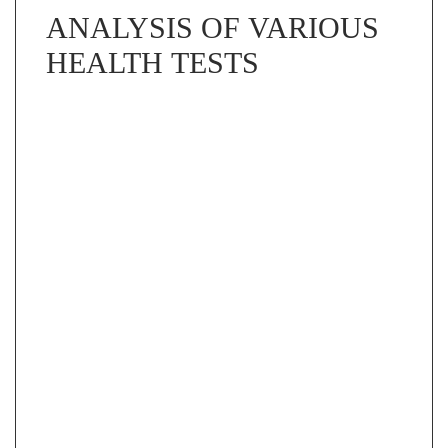
ANALYSIS OF VARIOUS
HEALTH TESTS