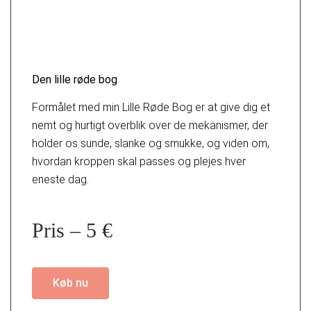
Den lille røde bog
Formålet med min Lille Røde Bog er at give dig et
nemt og hurtigt overblik over de mekanismer, der
holder os sunde, slanke og smukke, og viden om,
hvordan kroppen skal passes og plejes hver
eneste dag.
Pris – 5 €
Køb nu