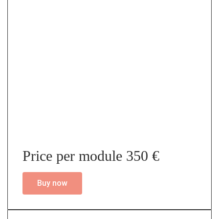
Price per module 350 €
Buy now