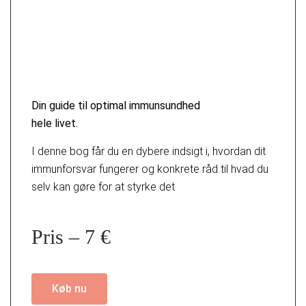
Din guide til optimal immunsundhed
hele livet.
I denne bog får du en dybere indsigt i, hvordan dit
immunforsvar fungerer og konkrete råd til hvad du
selv kan gøre for at styrke det
Pris – 7 €
Køb nu