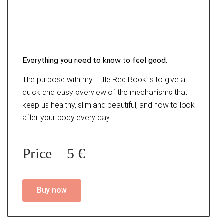
Everything you need to know to feel good.
The purpose with my Little Red Book is to give a
quick and easy overview of the mechanisms that
keep us healthy, slim and beautiful, and how to look
after your body every day.
Price – 5 €
Buy now