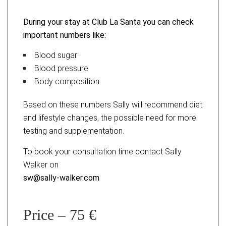
During your stay at Club La Santa you can check
important numbers like:
Blood sugar
Blood pressure
Body composition
Based on these numbers Sally will recommend diet
and lifestyle changes, the possible need for more
testing and supplementation.
To book your consultation time contact Sally
Walker on
sw@sally-walker.com
Price – 75 €