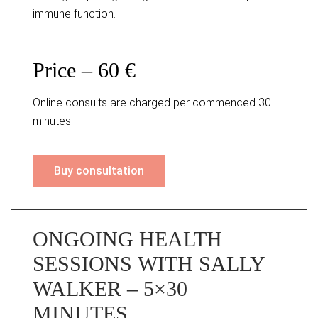
immune function.
Price – 60 €
Online consults are charged per commenced 30
minutes.
Buy consultation
ONGOING HEALTH
SESSIONS WITH SALLY
WALKER – 5×30
MINUTES