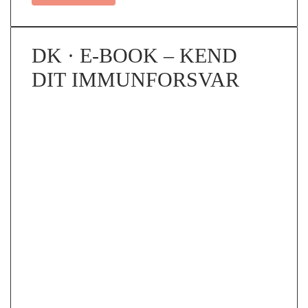
DK · E-BOOK – KEND
DIT IMMUNFORSVAR