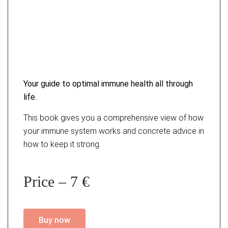
Your guide to optimal immune
health all through
life.
This book gives you a comprehensive view of how
your immune system works and concrete advice in
how to keep it strong.
Price – 7 €
Buy now