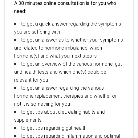
A 30 minutes online consultation is for you who
need:
to get a quick answer regarding the symptoms
you are suffering with
to get an answer as to whether your symptoms
are related to hormone imbalance, which
hormone(s) and what your next step is
to get an overview of the various hormone, gut,
and health tests and which one(s) could be
relevant for you
to get an answer regarding the various
hormone replacement therapies and whether or
not it is something for you
to get tips about diet, eating habits and
supplements
to get tips regarding gut health
to get tips regarding inflammation and optimal