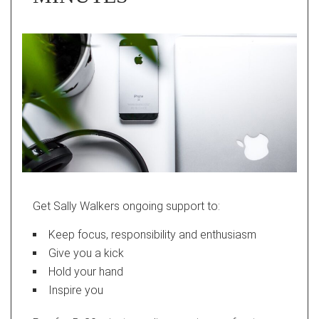
Get Sally Walkers ongoing support to:
Keep focus, responsibility and enthusiasm
Give you a kick
Hold your hand
Inspire you