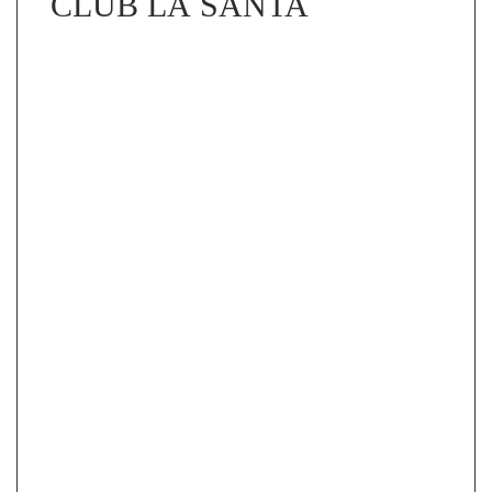
CLUB LA SANTA