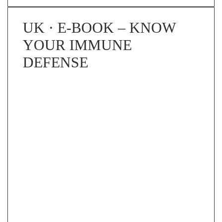
UK · E-BOOK – KNOW
YOUR IMMUNE
DEFENSE