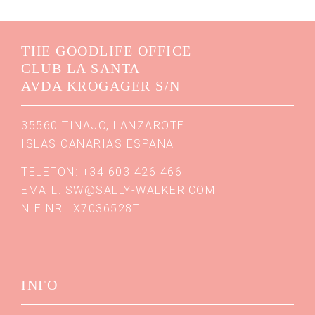
THE GOODLIFE OFFICE
CLUB LA SANTA
AVDA KROGAGER S/N
35560 TINAJO, LANZAROTE
ISLAS CANARIAS ESPANA
TELEFON: +34 603 426 466
EMAIL:
SW@SALLY-WALKER.COM
NIE NR.: X7036528T
INFO