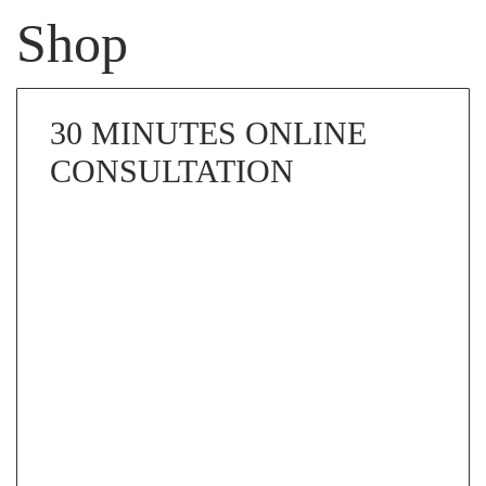
Shop
30 MINUTES ONLINE
CONSULTATION