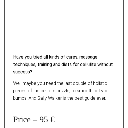
Have you tried all kinds of cures, massage
techniques, training and diets for cellulite without
success?
Well maybe you need the last couple of holistic
pieces of the cellulite puzzle, to smooth out your
bumps. And Sally Walker is the best guide ever.
Price – 95 €