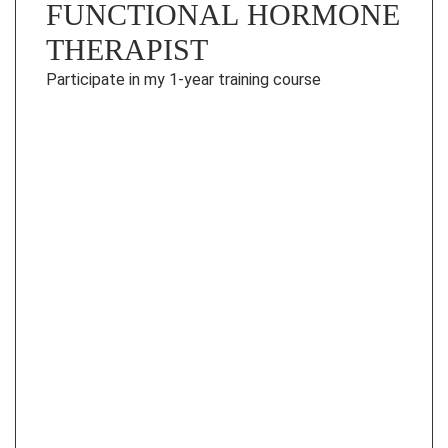
FUNCTIONAL HORMONE
THERAPIST
Participate in my 1-year training course