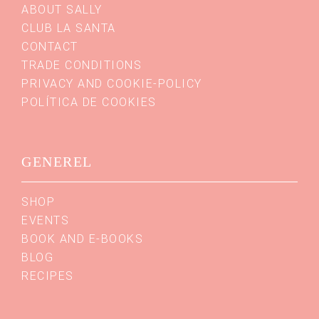
ABOUT SALLY
CLUB LA SANTA
CONTACT
TRADE CONDITIONS
PRIVACY AND COOKIE-POLICY
POLÍTICA DE COOKIES
GENEREL
SHOP
EVENTS
BOOK AND E-BOOKS
BLOG
RECIPES