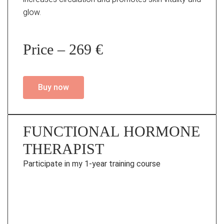
glow.
Price – 269 €
Buy now
FUNCTIONAL HORMONE
THERAPIST
Participate in my 1-year training course