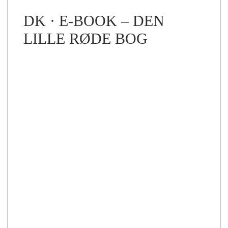
DK · E-BOOK – DEN
LILLE RØDE BOG