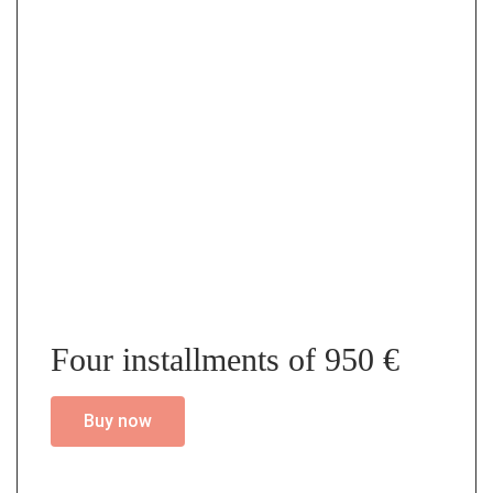
Four installments of 950 €
Buy now