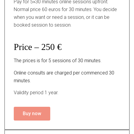
Pay for 5×30 minutes online sessions upfront.
Normal price 60 euros for 30 minutes. You decide
when you want or need a session, or it can be
booked session to session.
Price – 250 €
The prices is for 5 sessions of 30 minutes.
Online consults are charged per commenced 30
minutes.
Validity period 1 year.
Buy now