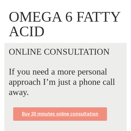
OMEGA 6 FATTY
ACID
ONLINE CONSULTATION
If you need a more personal
approach I’m just a phone call
away.
Buy 30 minutes online consultation