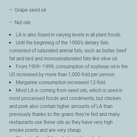
– Grape seed oil
– Nut oils
LA is also found in varying levels in all plant foods.
Until the beginning of the 1900’s dietary fats
consisted of saturated animal fats, such as butter, beef
fat and lard and monounsaturated fats like olive oil.
From 1909–1999, consumption of soybean oil in the
US increased by more than 1,000-fold per person.
Margarine consumption increased 12-fold.
Most LA is coming from seed oils, which is used in
most processed foods and condiments, but chicken
and pork also contain higher amounts of LA than
previously thanks to the grains they’re fed and many
restaurants use these oils as they have very high
smoke points and are very cheap.