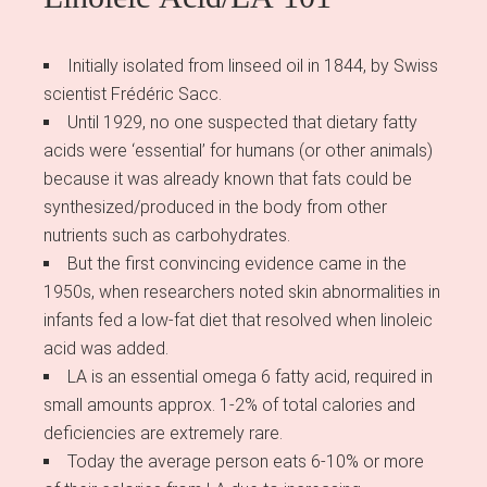
Initially isolated from linseed oil in 1844, by Swiss
scientist Frédéric Sacc.
Until 1929, no one suspected that dietary fatty
acids were ‘essential’ for humans (or other animals)
because it was already known that fats could be
synthesized/produced in the body from other
nutrients such as carbohydrates.
But the first convincing evidence came in the
1950s, when researchers noted skin abnormalities in
infants fed a low-fat diet that resolved when linoleic
acid was added.
LA is an essential omega 6 fatty acid, required in
small amounts approx. 1-2% of total calories and
deficiencies are extremely rare.
Today the average person eats 6-10% or more