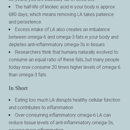
The half-life of linoleic acid in your body is approx.
680 days, which means removing LA takes patience
and persistence.
Excess intake of LA also creates an imbalance
between omega-6 and omega-3 fats in your body and
depletes anti-inflammatory omega-3s in tissues.
Researchers think that humans naturally evolved to
consume an equal ratio of these fats, but many people
today now consume 20 times higher levels of omega-6
than omega-3 fats.
In Short
Eating too much LA disrupts healthy cellular function
and contributes to inflammation
Over-consuming inflammatory omega-6 LA can
reduce tissue levels of anti-inflammatory omega-3s,