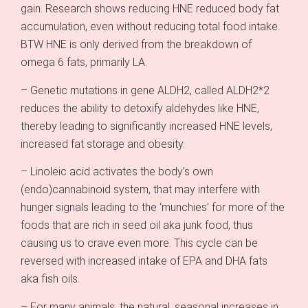
gain. Research shows reducing HNE reduced body fat
accumulation, even without reducing total food intake.
BTW HNE is only derived from the breakdown of
omega 6 fats, primarily LA.
– Genetic mutations in gene ALDH2, called ALDH2*2
reduces the ability to detoxify aldehydes like HNE,
thereby leading to significantly increased HNE levels,
increased fat storage and obesity.
– Linoleic acid activates the body’s own
(endo)cannabinoid system, that may interfere with
hunger signals leading to the ‘munchies’ for more of the
foods that are rich in seed oil aka junk food, thus
causing us to crave even more. This cycle can be
reversed with increased intake of EPA and DHA fats
aka fish oils.
– For many animals, the natural, seasonal increases in