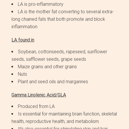
LA is pro-inflammatory
LA is the mother fat converting to several extra-
long chained fats that both promote and block
inflammation
LA found in
Soybean, cottonseeds, rapeseed, sunflower
seeds, safflower seeds, grape seeds
Maize grains and other grains
Nuts
Plant and seed oils and margarines
Gamma Linolenic Acid/GLA
Produced from LA
Is essential for maintaining brain function, skeletal
health, reproductive health, and metabolism.
It’s also essential for stimulating skin and hair