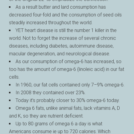
As a result butter and lard consumption has
decreased four-fold and the consumption of seed oils
steadily increased throughout the world.
YET heart disease is still the number 1 killer in the
world. Not to forget the increase of several chronic
diseases, including diabetes, autoimmune disease,
macular degeneration, and neurological disease.
As our consumption of omega-6 has increased, so
too has the amount of omega-6 (linoleic acid) in our fat
cells.
In 1960, our fat cells contained only 7–9% omega-6.
In 2008 they contained over 23%.
Today it’s probably closer to 30% omega-6 today.
Omega 6 fats, unlike animal fats, lack vitamins A, D
and K, so they are nutrient deficient.
Up to 80 grams of omega 6 a day is what
Americans consume ie up to 720 calories. Which