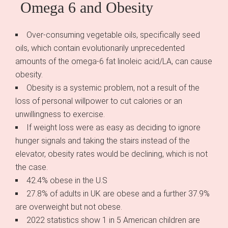
Omega 6 and Obesity
Over-consuming vegetable oils, specifically seed
oils, which contain evolutionarily unprecedented
amounts of the omega-6 fat linoleic acid/LA, can cause
obesity.
Obesity is a systemic problem, not a result of the
loss of personal willpower to cut calories or an
unwillingness to exercise.
If weight loss were as easy as deciding to ignore
hunger signals and taking the stairs instead of the
elevator, obesity rates would be declining, which is not
the case.
42.4% obese in the U.S
27.8% of adults in UK are obese and a further 37.9%
are overweight but not obese.
2022 statistics show 1 in 5 American children are