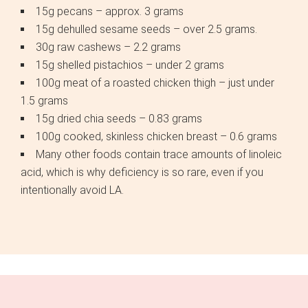
15g pecans – approx. 3 grams
15g dehulled sesame seeds – over 2.5 grams.
30g raw cashews – 2.2 grams
15g shelled pistachios – under 2 grams
100g meat of a roasted chicken thigh – just under
1.5 grams
15g dried chia seeds – 0.83 grams
100g cooked, skinless chicken breast – 0.6 grams
Many other foods contain trace amounts of linoleic
acid, which is why deficiency is so rare, even if you
intentionally avoid LA.