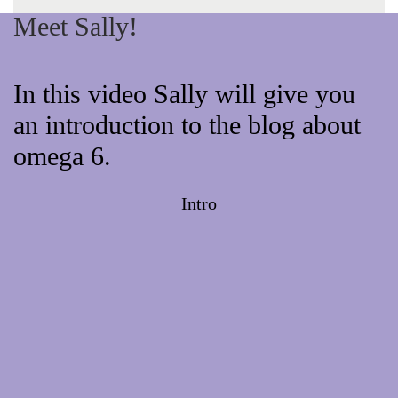
Meet Sally!
In this video Sally will give you
an introduction to the blog about
omega 6.
Intro