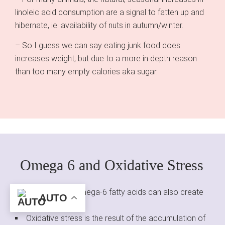
linoleic acid consumption are a signal to fatten up and
hibernate, ie. availability of nuts in autumn/winter.
– So I guess we can say eating junk food does
increases weight, but due to a more in depth reason
than too many empty calories aka sugar.
Omega 6 and Oxidative Stress
High levels of omega-6 fatty acids can also create
AUTO
oxidative stress.
Oxidative stress is the result of the accumulation of