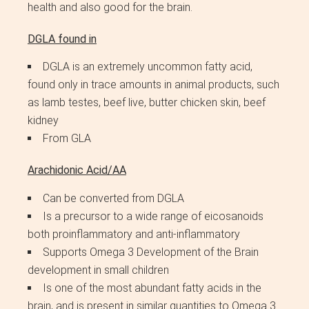
health and also good for the brain.
DGLA found in
DGLA is an extremely uncommon fatty acid,
found only in trace amounts in animal products, such
as lamb testes, beef live, butter chicken skin, beef
kidney
From GLA
Arachidonic Acid/AA
Can be converted from DGLA
Is a precursor to a wide range of eicosanoids
both proinflammatory and anti-inflammatory
Supports Omega 3 Development of the Brain
development in small children
Is one of the most abundant fatty acids in the
brain, and is present in similar quantities to Omega 3