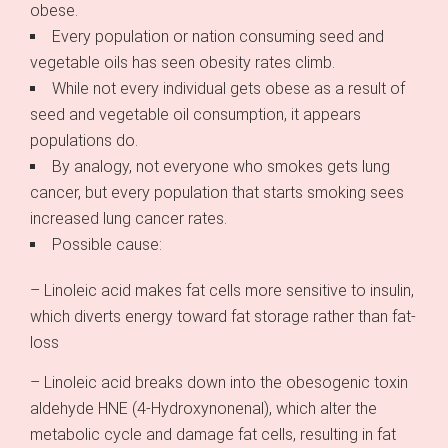
obese.
Every population or nation consuming seed and
vegetable oils has seen obesity rates climb.
While not every individual gets obese as a result of
seed and vegetable oil consumption, it appears
populations do.
By analogy, not everyone who smokes gets lung
cancer, but every population that starts smoking sees
increased lung cancer rates.
Possible cause:
– Linoleic acid makes fat cells more sensitive to insulin,
which diverts energy toward fat storage rather than fat-
loss
– Linoleic acid breaks down into the obesogenic toxin
aldehyde HNE (4-Hydroxynonenal), which alter the
metabolic cycle and damage fat cells, resulting in fat