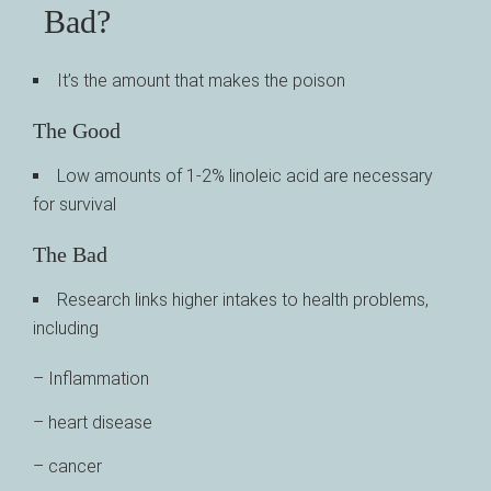
Bad?
It’s the amount that makes the poison
The Good
Low amounts of 1-2% linoleic acid are necessary
for survival
The Bad
Research links higher intakes to health problems,
including
– Inflammation
– heart disease
– cancer