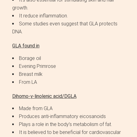
growth.
It reduce inflammation.
Some studies even suggest that GLA protects
DNA.
GLA found in
Borage oil
Evening Primrose
Breast milk
From LA
Dihomo-γ-linolenic acid/DGLA
Made from GLA
Produces anti-inflammatory eicosanoids
Plays a role in the body’s metabolism of fat.
It is believed to be beneficial for cardiovascular