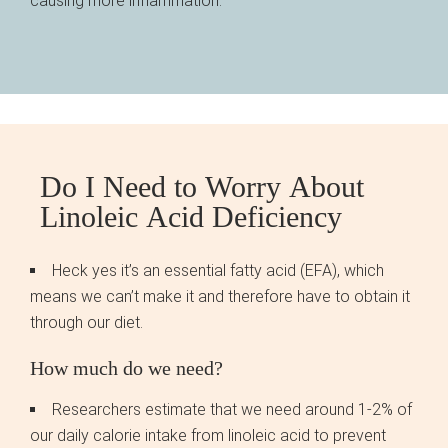
causing more inflammation.
Do I Need to Worry About
Linoleic Acid Deficiency
Heck yes it’s an essential fatty acid (EFA), which
means we can’t make it and therefore have to obtain it
through our diet.
How much do we need?
Researchers estimate that we need around 1-2% of
our daily calorie intake from linoleic acid to prevent