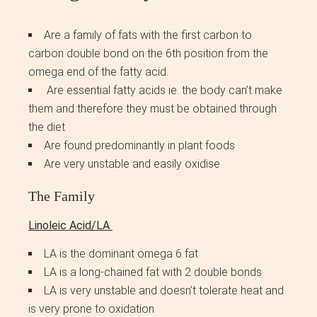
Are a family of fats with the first carbon to
carbon double bond on the 6th position from the
omega end of the fatty acid.
Are essential fatty acids ie. the body can’t make
them and therefore they must be obtained through
the diet
Are found predominantly in plant foods
Are very unstable and easily oxidise
The Family
Linoleic Acid/LA
LA is the dominant omega 6 fat
LA is a long-chained fat with 2 double bonds
LA is very unstable and doesn’t tolerate heat and
is very prone to oxidation