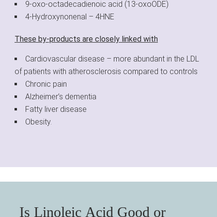
9-oxo-octadecadienoic acid (13-oxoODE)
4-Hydroxynonenal – 4HNE
These by-products are closely linked with
Cardiovascular disease – more abundant in the LDL
of patients with atherosclerosis compared to controls
Chronic pain
Alzheimer’s dementia
Fatty liver disease
Obesity.
Is Linoleic Acid Good or