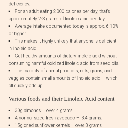
deficiency.
For an adult eating 2,000 calories per day, that’s
approximately 2-3 grams of linoleic acid per day.
Average intake documented today is approx. 6-10%
or higher.
This makes it highly unlikely that anyone is deficient
in linoleic acid.
Get healthy amounts of dietary linoleic acid without
consuming harmful oxidized linoleic acid from seed oils.
The majority of animal products, nuts, grains, and
veggies contain small amounts of linoleic acid — which
all quickly add up.
Various foods and their Linoleic Acid content
30g almonds – over 4 grams
A normal-sized fresh avocado – 3.4 grams.
15g dried sunflower kernels – over 3 grams