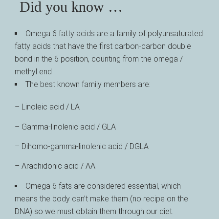
Did you know …
Omega 6 fatty acids are a family of polyunsaturated
fatty acids that have the first carbon-carbon double
bond in the 6 position, counting from the omega /
methyl end
The best known family members are:
– Linoleic acid / LA
– Gamma-linolenic acid / GLA
– Dihomo-gamma-linolenic acid / DGLA
– Arachidonic acid / AA
Omega 6 fats are considered essential, which
means the body can’t make them (no recipe on the
DNA) so we must obtain them through our diet.