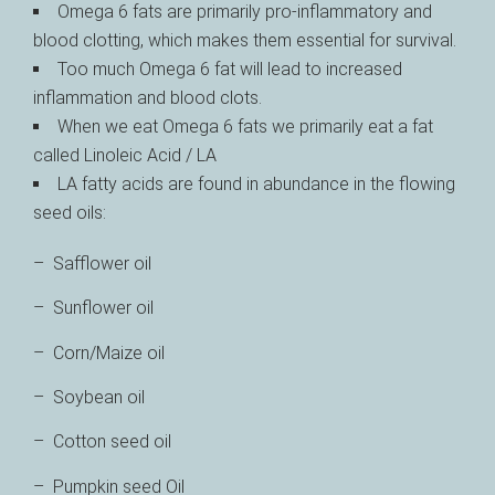
Omega 6 fats are primarily pro-inflammatory and
blood clotting, which makes them essential for survival.
Too much Omega 6 fat will lead to increased
inflammation and blood clots.
When we eat Omega 6 fats we primarily eat a fat
called Linoleic Acid / LA
LA fatty acids are found in abundance in the flowing
seed oils:
– Safflower oil
– Sunflower oil
– Corn/Maize oil
– Soybean oil
– Cotton seed oil
– Pumpkin seed Oil