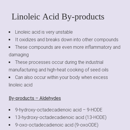
Linoleic Acid By-products
Linoleic acid is very unstable
It oxidizes and breaks down into other compounds
These compounds are even more inflammatory and
damaging
These processes occur during the industrial
manufacturing and high-heat cooking of seed oils
Can also occur within your body when excess
linoleic acid
By-products – Aldehydes
9-hydroxy-octadecadienoic acid – 9-HODE
13-hydroxy-octadecadienoic acid (13-HODE)
9-oxo-octadecadienoic acid (9-oxoODE)