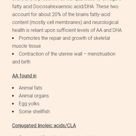
fatty acid Docosahexaenoic acid/DHA. These two
account for about 20% of the brains fatty-acid
content (mostly cell membranes) and neurological
health is reliant upon sufficient levels of AA and DHA
Promotes the repair and growth of skeletal
muscle tissue
Contraction of the uterine wall – menstruation
and birth
AA found in
Animal fats
Animal organs
Egg yolks
Some shellfish
Conjugated linoleic acids/CLA