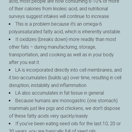
acid, most people are now consuming 6-10% or more
of their calories from linoleic acid, and nutritional
surveys suggest intakes will continue to increase.
This is a problem because it’s an omega-6
polyunsaturated fatty acid, which is inherently unstable.
It oxidizes (breaks down) more readily than most
other fats – during manufacturing, storage,
transportation, and cooking as well as in your body
after you eat it.
LA is incorporated directly into cell membranes, and
it bio-accumulates (builds up) over time, resulting in cell
disruption, instability and inflammation.
LA also accumulates in fat tissue in general.
Because humans are monogastric (one stomach)
mammals just like pigs and chickens, we don’t dispose
of these fatty acids very quickly/easily.
If you’ve been eating seed oils for the last 10, 20 or
30 years, you are basically full of seed oils.