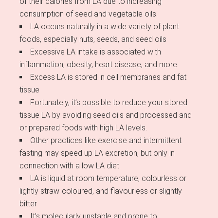
of their calories from LA due to increasing
consumption of seed and vegetable oils.
LA occurs naturally in a wide variety of plant
foods, especially nuts, seeds, and seed oils
Excessive LA intake is associated with
inflammation, obesity, heart disease, and more.
Excess LA is stored in cell membranes and fat
tissue
Fortunately, it’s possible to reduce your stored
tissue LA by avoiding seed oils and processed and
or prepared foods with high LA levels.
Other practices like exercise and intermittent
fasting may speed up LA excretion, but only in
connection with a low LA diet.
LA is liquid at room temperature, colourless or
lightly straw-coloured, and flavourless or slightly
bitter
It’s molecularly unstable and prone to