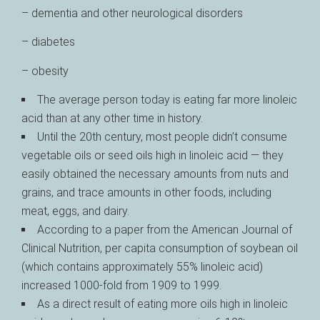
– dementia and other neurological disorders
– diabetes
– obesity
The average person today is eating far more linoleic
acid than at any other time in history.
Until the 20th century, most people didn’t consume
vegetable oils or seed oils high in linoleic acid — they
easily obtained the necessary amounts from nuts and
grains, and trace amounts in other foods, including
meat, eggs, and dairy.
According to a paper from the American Journal of
Clinical Nutrition, per capita consumption of soybean oil
(which contains approximately 55% linoleic acid)
increased 1000-fold from 1909 to 1999.
As a direct result of eating more oils high in linoleic