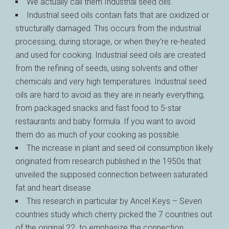
We actually call them Industrial seed oils.
Industrial seed oils contain fats that are oxidized or
structurally damaged. This occurs from the industrial
processing, during storage, or when they’re re-heated
and used for cooking. Industrial seed oils are created
from the refining of seeds, using solvents and other
chemicals and very high temperatures. Industrial seed
oils are hard to avoid as they are in nearly everything,
from packaged snacks and fast food to 5-star
restaurants and baby formula. If you want to avoid
them do as much of your cooking as possible.
The increase in plant and seed oil consumption likely
originated from research published in the 1950s that
unveiled the supposed connection between saturated
fat and heart disease.
This research in particular by Ancel Keys – Seven
countries study which cherry picked the 7 countries out
of the original 22 to emphasize the connection.