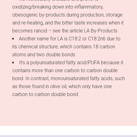
oxidizing/breaking down into inflammatory,
obesogenic by-products during production, storage
and re-heating, and the bitter taste increases when it
becomes rancid – see the article LA By-Products
Another name for LA is C18:2 or C18:2n6 due to
its chemical structure, which contains 18 carbon
atoms and two double bonds.
It’s a polyunsaturated fatty acid/PUFA because it
contains more than one carbon to carbon double
bond. In contrast, monounsaturated fatty acids, such
as those found in olive oil, which only have one
carbon to carbon double bond.