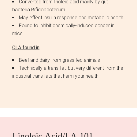
Converted from linoleic acid mainly by gut
bacteria Bifidobacterium
May effect insulin response and metabolic health
Found to inhibit chemically-induced cancer in
mice.
CLA found in
Beef and dairy from grass fed animals
Technically a trans-fat, but very different from the
industrial trans fats that harm your health.
Linoleic Acid/LA 101