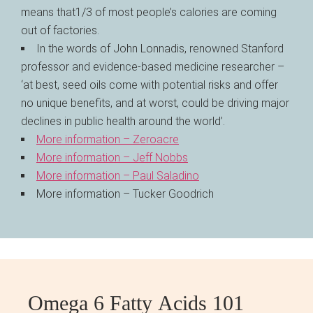
means that1/3 of most people’s calories are coming
out of factories.
In the words of John Lonnadis, renowned Stanford
professor and evidence-based medicine researcher –
‘at best, seed oils come with potential risks and offer
no unique benefits, and at worst, could be driving major
declines in public health around the world’.
More information – Zeroacre
More information – Jeff Nobbs
More information – Paul Saladino
More information – Tucker Goodrich
Omega 6 Fatty Acids 101